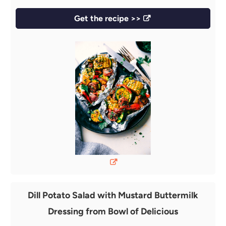
Get the recipe >>
Dill Potato Salad with Mustard Buttermilk
Dressing from Bowl of Delicious