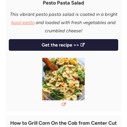
Pesto Pasta Salad
This vibrant pesto pasta salad is coated in a bright
basil pesto
and loaded with fresh vegetables and
crumbled cheese!
Get the recipe >>
How to Grill Corn On the Cob from Center Cut