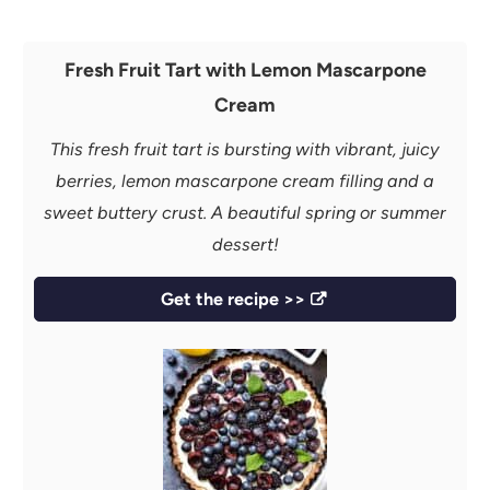
Fresh Fruit Tart with Lemon Mascarpone
Cream
This fresh fruit tart is bursting with vibrant, juicy
berries, lemon mascarpone cream filling and a
sweet buttery crust. A beautiful spring or summer
dessert!
Get the recipe >>