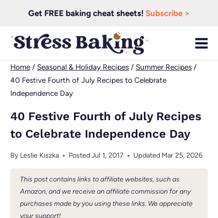
Skip
Get FREE baking cheat sheets!
Subscribe >
to
content
Home
/
Seasonal & Holiday Recipes
/
Summer Recipes
/
40 Festive Fourth of July Recipes to Celebrate
Independence Day
40 Festive Fourth of July Recipes
to Celebrate Independence Day
By
Leslie Kiszka
Posted
Jul 1, 2017
Updated
Mar 25, 2026
This post contains links to affiliate websites, such as
Amazon, and we receive an affiliate commission for any
purchases made by you using these links. We appreciate
your support!