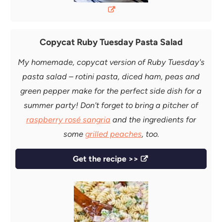
Copycat Ruby Tuesday Pasta Salad
My homemade, copycat version of Ruby Tuesday's
pasta salad – rotini pasta, diced ham, peas and
green pepper make for the perfect side dish for a
summer party! Don't forget to bring a pitcher of
raspberry rosé sangria
and the ingredients for
some
grilled peaches
, too.
Get the recipe >>