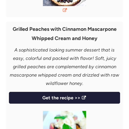
Grilled Peaches with Cinnamon Mascarpone
Whipped Cream and Honey
A sophisticated looking summer dessert that is
easy, colorful and packed with flavor! Soft, juicy
grilled peaches are complemented by cinnamon
mascarpone whipped cream and drizzled with raw
wildflower honey.
Get the recipe >>