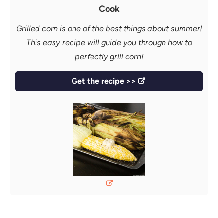
Cook
Grilled corn is one of the best things about summer!
This easy recipe will guide you through how to
perfectly grill corn!
Get the recipe >>