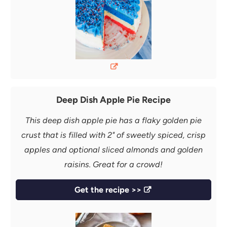
Deep Dish Apple Pie Recipe
This deep dish apple pie has a flaky golden pie
crust that is filled with 2" of sweetly spiced, crisp
apples and optional sliced almonds and golden
raisins. Great for a crowd!
Get the recipe >>