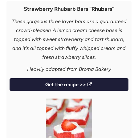
Strawberry Rhubarb Bars “Rhubars”
These gorgeous three layer bars are a guaranteed
crowd-pleaser! A lemon cream cheese base is
topped with sweet strawberry and tart rhubarb,
and it's all topped with fluffy whipped cream and
fresh strawberry slices.
Heavily adapted from Broma Bakery
Get the recipe >>