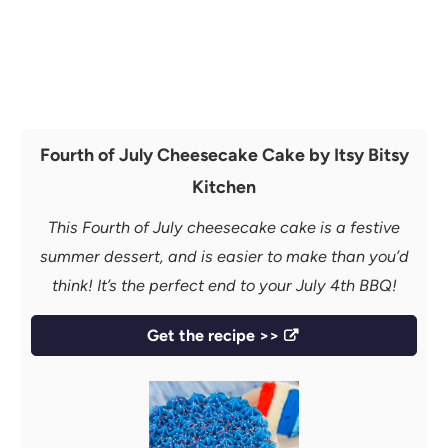
Fourth of July Cheesecake Cake by Itsy Bitsy
Kitchen
This Fourth of July cheesecake cake is a festive
summer dessert, and is easier to make than you’d
think! It’s the perfect end to your July 4th BBQ!
Get the recipe >>