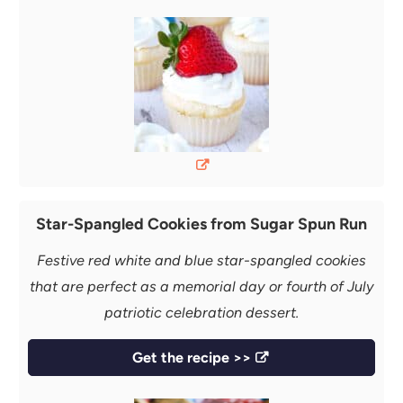
Star-Spangled Cookies from Sugar Spun Run
Festive red white and blue star-spangled cookies
that are perfect as a memorial day or fourth of July
patriotic celebration dessert.
Get the recipe >>