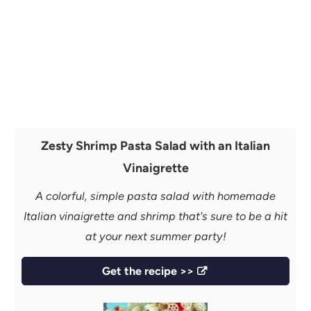
Zesty Shrimp Pasta Salad with an Italian
Vinaigrette
A colorful, simple pasta salad with homemade
Italian vinaigrette and shrimp that's sure to be a hit
at your next summer party!
Get the recipe >>