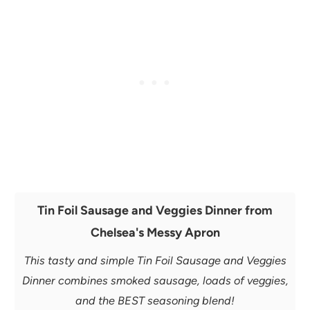
Tin Foil Sausage and Veggies Dinner from
Chelsea's Messy Apron
This tasty and simple Tin Foil Sausage and Veggies
Dinner combines smoked sausage, loads of veggies,
and the BEST seasoning blend!