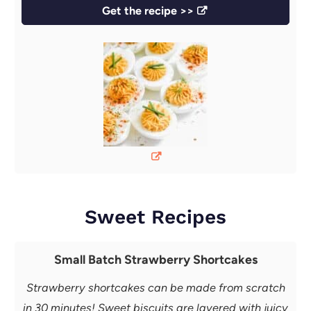
Get the recipe >>
Sweet Recipes
Small Batch Strawberry Shortcakes
Strawberry shortcakes can be made from scratch
in 30 minutes! Sweet biscuits are layered with juicy