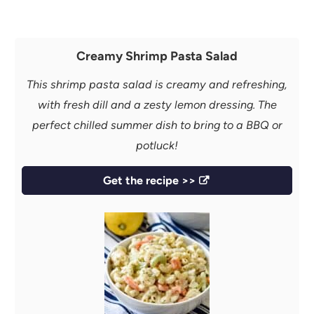
Creamy Shrimp Pasta Salad
This shrimp pasta salad is creamy and refreshing,
with fresh dill and a zesty lemon dressing. The
perfect chilled summer dish to bring to a BBQ or
potluck!
Get the recipe >>