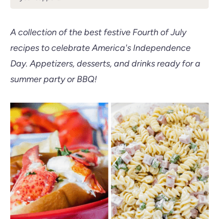
A collection of the best festive Fourth of July
recipes to celebrate America's Independence
Day. Appetizers, desserts, and drinks ready for a
summer party or BBQ!