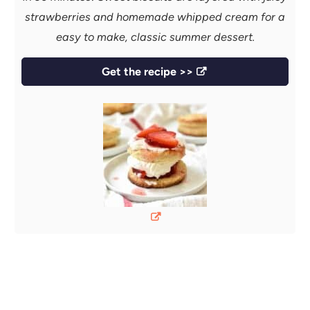
strawberries and homemade whipped cream for a
easy to make, classic summer dessert.
Get the recipe >>