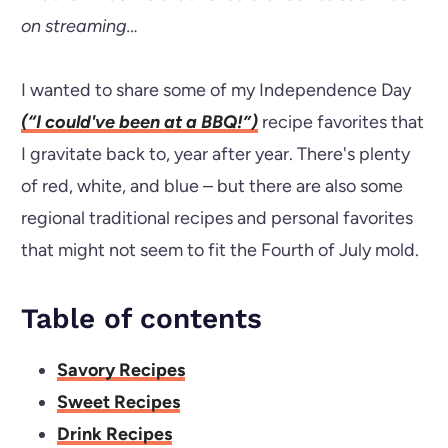
on streaming…
I wanted to share some of my Independence Day
(“I could've been at a BBQ!”)
recipe favorites that
I gravitate back to, year after year. There's plenty
of red, white, and blue – but there are also some
regional traditional recipes and personal favorites
that might not seem to fit the Fourth of July mold.
Table of contents
Savory Recipes
Sweet Recipes
Drink Recipes