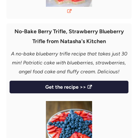
No-Bake Berry Trifle, Strawberry Blueberry
Trifle from Natasha's Kitchen
A no-bake blueberry trifle recipe that takes just 30
min! Patriotic cake with blueberries, strawberries,
angel food cake and fluffy cream. Delicious!
Get the recipe >>