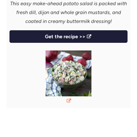
This easy make-ahead potato salad is packed with
fresh dill, dijon and whole grain mustards, and
coated in creamy buttermilk dressing!
Get the recipe >>