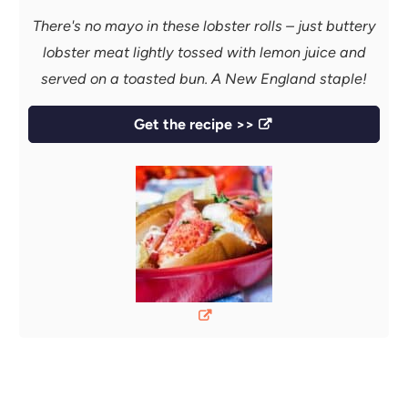
There's no mayo in these lobster rolls – just buttery
lobster meat lightly tossed with lemon juice and
served on a toasted bun. A New England staple!
Get the recipe >>