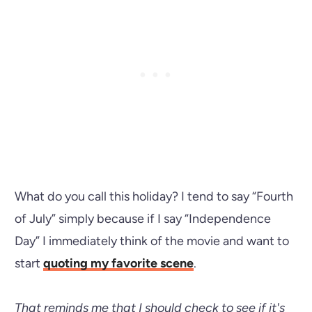
What do you call this holiday? I tend to say “Fourth
of July” simply because if I say “Independence
Day” I immediately think of the movie and want to
start
quoting my favorite scene
.
That reminds me that I should check to see if it's