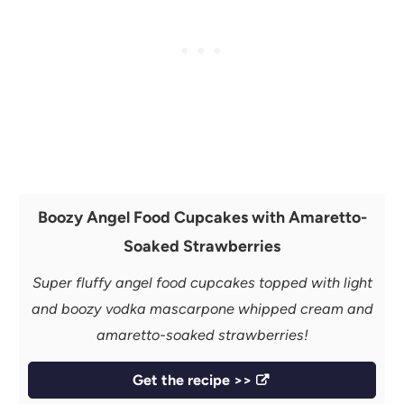
Boozy Angel Food Cupcakes with Amaretto-
Soaked Strawberries
Super fluffy angel food cupcakes topped with light
and boozy vodka mascarpone whipped cream and
amaretto-soaked strawberries!
Get the recipe >>