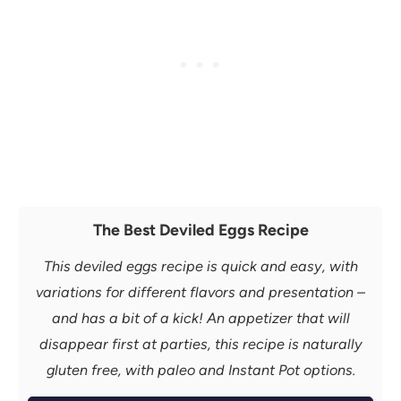
The Best Deviled Eggs Recipe
This deviled eggs recipe is quick and easy, with
variations for different flavors and presentation –
and has a bit of a kick! An appetizer that will
disappear first at parties, this recipe is naturally
gluten free, with paleo and Instant Pot options.