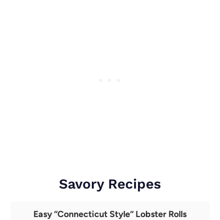
Savory Recipes
Easy “Connecticut Style” Lobster Rolls