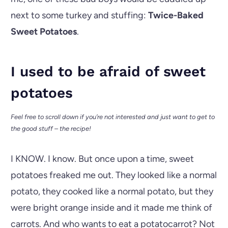
next to some turkey and stuffing:
Twice-Baked
Sweet Potatoes
.
I used to be afraid of sweet
potatoes
Feel free to scroll down if you’re not interested and just want to get to
the good stuff – the recipe!
I KNOW. I know. But once upon a time, sweet
potatoes freaked me out. They looked like a normal
potato, they cooked like a normal potato, but they
were bright orange inside and it made me think of
carrots. And who wants to eat a potatocarrot? Not