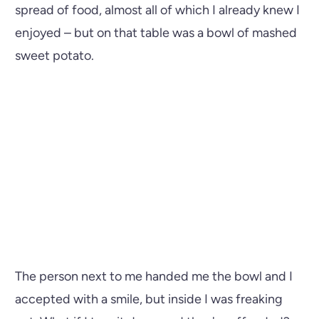
spread of food, almost all of which I already knew I
enjoyed – but on that table was a bowl of mashed
sweet potato.
The person next to me handed me the bowl and I
accepted with a smile, but inside I was freaking