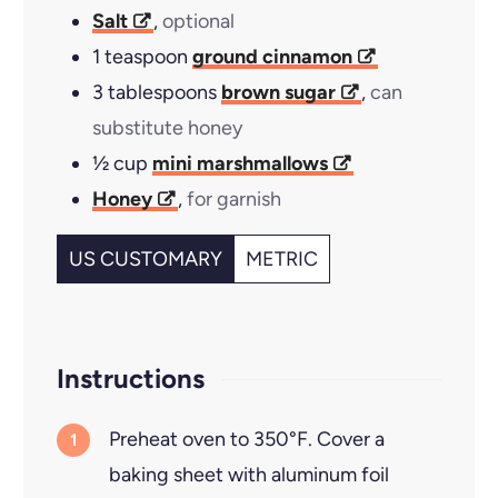
Salt
,
optional
1
teaspoon
ground cinnamon
3
tablespoons
brown sugar
,
can
substitute honey
½
cup
mini marshmallows
Honey
,
for garnish
US CUSTOMARY
METRIC
Instructions
Preheat oven to 350°F. Cover a
baking sheet with aluminum foil