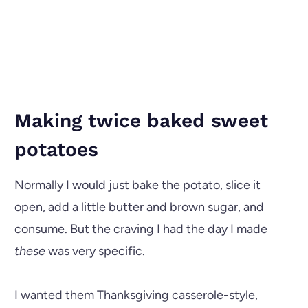
Making twice baked sweet
potatoes
Normally I would just bake the potato, slice it
open, add a little butter and brown sugar, and
consume. But the craving I had the day I made
these
was very specific.
I wanted them Thanksgiving casserole-style,