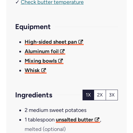
✓
Check butter temperature
Equipment
High-sided sheet pan
Aluminum foil
Mixing bowls
Whisk
Ingredients
1X
2X
3X
2
medium sweet potatoes
1
tablespoon
unsalted butter
,
melted (optional)