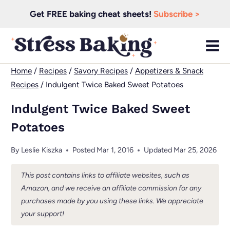
Skip
Get FREE baking cheat sheets!
Subscribe >
to
content
Home
/
Recipes
/
Savory Recipes
/
Appetizers & Snack
Recipes
/
Indulgent Twice Baked Sweet Potatoes
Indulgent Twice Baked Sweet
Potatoes
By
Leslie Kiszka
Posted
Mar 1, 2016
Updated
Mar 25, 2026
This post contains links to affiliate websites, such as
Amazon, and we receive an affiliate commission for any
purchases made by you using these links. We appreciate
your support!