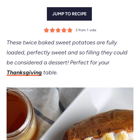
JUMP TO RECIPE
5
from 1 vote
These twice baked sweet potatoes are fully
loaded, perfectly sweet and so filling they could
be considered a dessert!
Perfect for your
Thanksgiving
table.