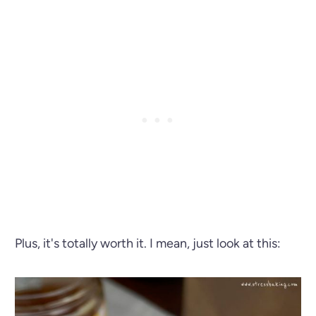
Plus, it's totally worth it. I mean, just look at this: