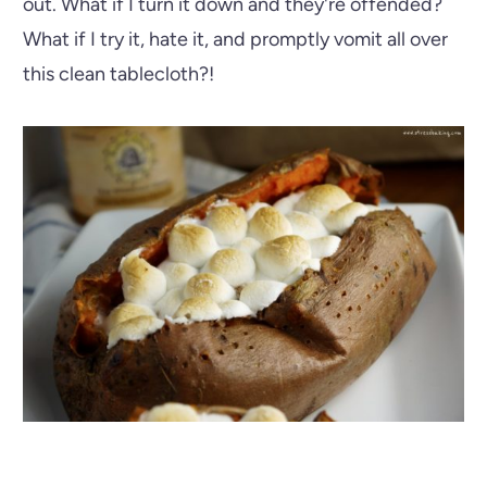
out. What if I turn it down and they're offended?
What if I try it, hate it, and promptly vomit all over
this clean tablecloth?!