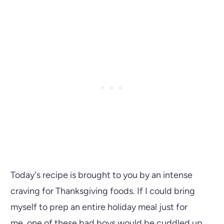
Today's recipe is brought to you by an intense
craving for Thanksgiving foods. If I could bring
myself to prep an entire holiday meal just for
me, one of these bad boys would be cuddled up