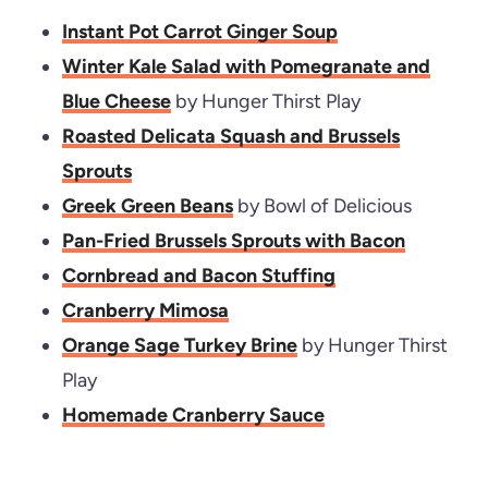
Instant Pot Carrot Ginger Soup
Winter Kale Salad with Pomegranate and
Blue Cheese
by Hunger Thirst Play
Roasted Delicata Squash and Brussels
Sprouts
Greek Green Beans
by Bowl of Delicious
Pan-Fried Brussels Sprouts with Bacon
Cornbread and Bacon Stuffing
Cranberry Mimosa
Orange Sage Turkey Brine
by Hunger Thirst
Play
Homemade Cranberry Sauce