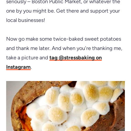
seriously – Boston Public Market, or whatever the
one by you might be. Get there and support your
local businesses!
Now go make some twice-baked sweet potatoes
and thank me later. And when you're thanking me,
take a picture and
tag @stressbaking on
Instagram
.