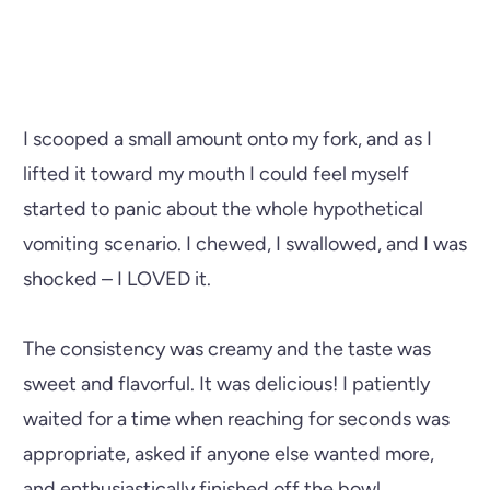
I scooped a small amount onto my fork, and as I
lifted it toward my mouth I could feel myself
started to panic about the whole hypothetical
vomiting scenario. I chewed, I swallowed, and I was
shocked – I LOVED it.
The consistency was creamy and the taste was
sweet and flavorful. It was delicious! I patiently
waited for a time when reaching for seconds was
appropriate, asked if anyone else wanted more,
and enthusiastically finished off the bowl.