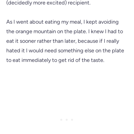
(decidedly more excited) recipient.
As I went about eating my meal, I kept avoiding
the orange mountain on the plate. I knew I had to
eat it sooner rather than later, because if I really
hated it I would need something else on the plate
to eat immediately to get rid of the taste.