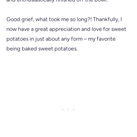
Good grief, what took me so long?! Thankfully, I
now have a great appreciation and love for sweet
potatoes in just about any form – my favorite
being baked sweet potatoes.