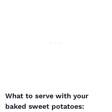
What to serve with your
baked sweet potatoes: