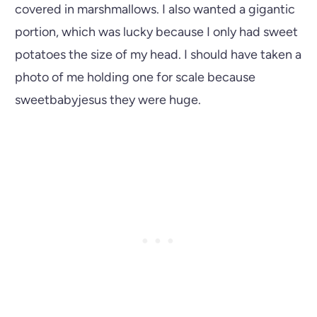
covered in marshmallows. I also wanted a gigantic
portion, which was lucky because I only had sweet
potatoes the size of my head. I should have taken a
photo of me holding one for scale because
sweetbabyjesus they were huge.