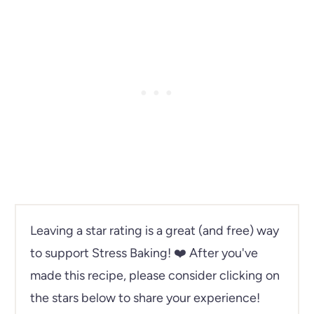
Leaving a star rating is a great (and free) way
to support Stress Baking!
❤️ After you've
made this recipe, please consider clicking on
the stars below to share your experience!