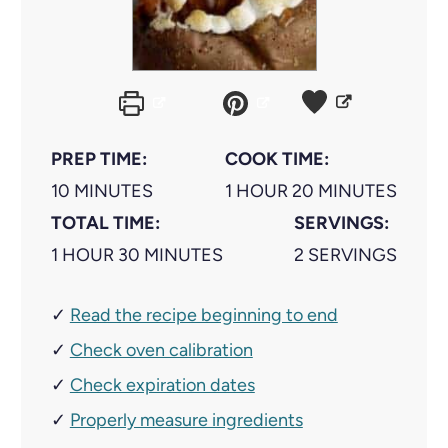
PREP TIME:
COOK TIME:
M
H
M
10
MINUTES
1
HOUR
20
MINUTES
I
O
I
TOTAL TIME:
SERVINGS:
H
N
M
U
N
1
HOUR
30
MINUTES
2
SERVINGS
O
U
I
R
U
✓
Read the recipe beginning to end
U
T
N
T
✓
R
E
Check oven calibration
U
E
S
T
S
✓
Check expiration dates
E
✓
Properly measure ingredients
S