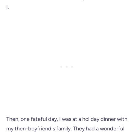
I.
Then, one fateful day, I was at a holiday dinner with
my then-boyfriend's family. They had a wonderful