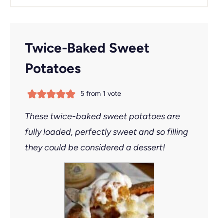
Twice-Baked Sweet
Potatoes
5
from 1 vote
These twice-baked sweet potatoes are
fully loaded, perfectly sweet and so filling
they could be considered a dessert!