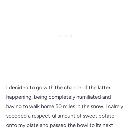
I decided to go with the chance of the latter
happening, being completely humiliated and
having to walk home 50 miles in the snow. I calmly
scooped a respectful amount of sweet potato
onto my plate and passed the bowl to its next