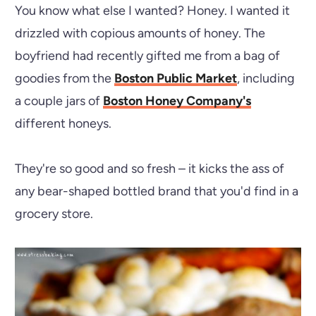
You know what else I wanted? Honey. I wanted it
drizzled with copious amounts of honey. The
boyfriend had recently gifted me from a bag of
goodies from the
Boston Public Market
, including
a couple jars of
Boston Honey Company's
different honeys.
They're so good and so fresh – it kicks the ass of
any bear-shaped bottled brand that you'd find in a
grocery store.