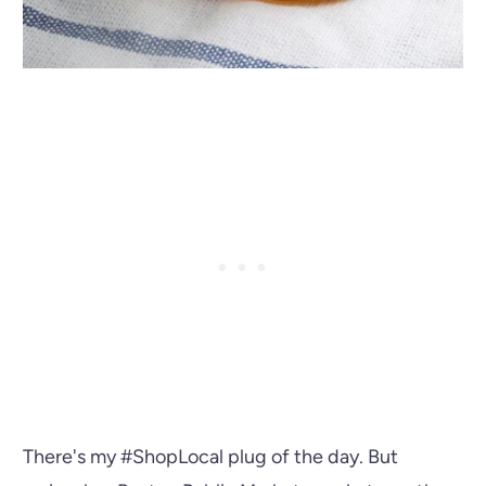
There's my #ShopLocal plug of the day. But