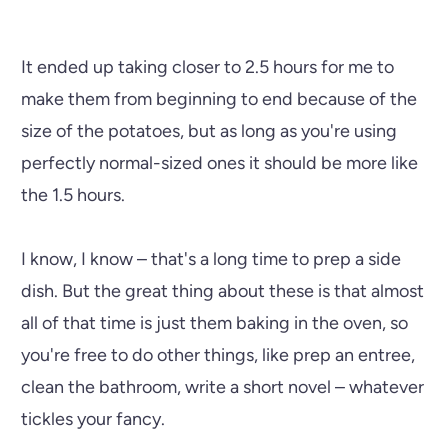
It ended up taking closer to 2.5 hours for me to
make them from beginning to end because of the
size of the potatoes, but as long as you're using
perfectly normal-sized ones it should be more like
the 1.5 hours.
I know, I know – that's a long time to prep a side
dish. But the great thing about these is that almost
all of that time is just them baking in the oven, so
you're free to do other things, like prep an entree,
clean the bathroom, write a short novel – whatever
tickles your fancy.