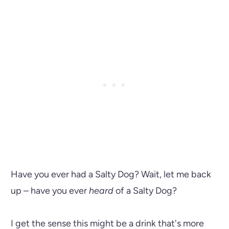
Have you ever had a Salty Dog? Wait, let me back
up – have you ever
heard
of a Salty Dog?
I get the sense this might be a drink that's more