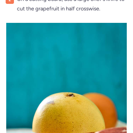
cut the grapefruit in half crosswise.