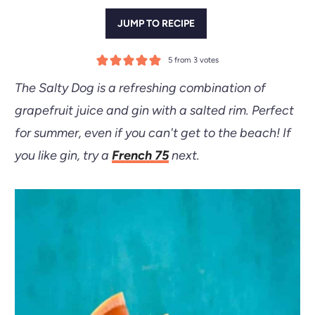
JUMP TO RECIPE
5
from
3
votes
The Salty Dog is a refreshing combination of
grapefruit juice and gin with a salted rim. Perfect
for summer, even if you can't get to the beach! If
you like gin, try a
French 75
next.