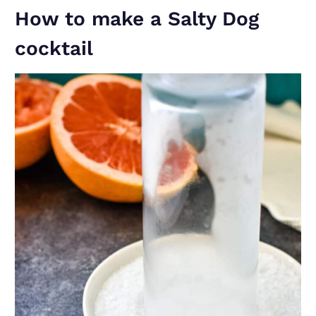
How to make a Salty Dog
cocktail