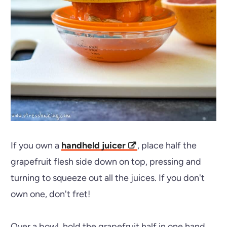
If you own a
handheld juicer
, place half the
grapefruit flesh side down on top, pressing and
turning to squeeze out all the juices. If you don't
own one, don't fret!
Over a bowl, hold the grapefruit half in one hand