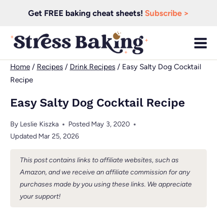
Skip
Get FREE baking cheat sheets!
Subscribe >
to
content
Home
/
Recipes
/
Drink Recipes
/
Easy Salty Dog Cocktail
Recipe
Easy Salty Dog Cocktail Recipe
By
Leslie Kiszka
Posted
May 3, 2020
Updated
Mar 25, 2026
This post contains links to affiliate websites, such as
Amazon, and we receive an affiliate commission for any
purchases made by you using these links. We appreciate
your support!