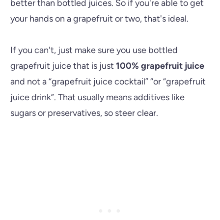
better than bottled juices. So if you're able to get
your hands on a grapefruit or two, that's ideal.
If you can't, just make sure you use bottled
grapefruit juice that is just
100% grapefruit juice
and not a “grapefruit juice cocktail” “or “grapefruit
juice drink”. That usually means additives like
sugars or preservatives, so steer clear.