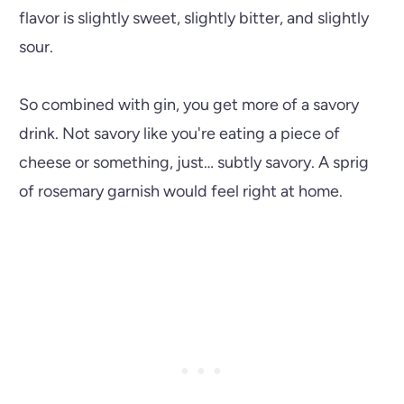
flavor is slightly sweet, slightly bitter, and slightly
sour.
So combined with gin, you get more of a savory
drink. Not savory like you're eating a piece of
cheese or something, just… subtly savory. A sprig
of rosemary garnish would feel right at home.