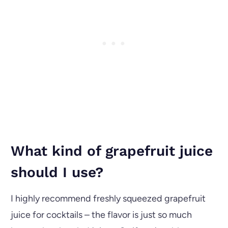
What kind of grapefruit juice
should I use?
I highly recommend freshly squeezed grapefruit
juice for cocktails – the flavor is just so much