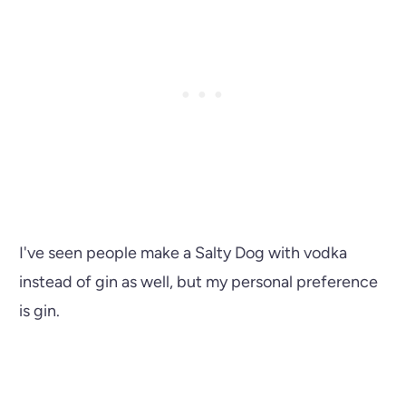
I've seen people make a Salty Dog with vodka
instead of gin as well, but my personal preference
is gin.