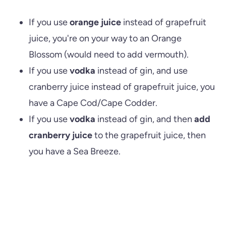
If you use
orange juice
instead of grapefruit
juice, you're on your way to an Orange
Blossom (would need to add vermouth).
If you use
vodka
instead of gin, and use
cranberry juice instead of grapefruit juice, you
have a Cape Cod/Cape Codder.
If you use
vodka
instead of gin, and then
add
cranberry juice
to the grapefruit juice, then
you have a Sea Breeze.