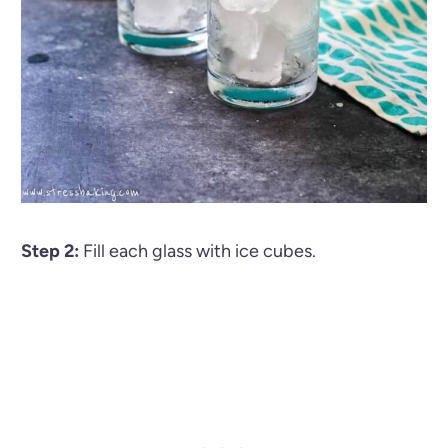
Step 2:
Fill each glass with ice cubes.