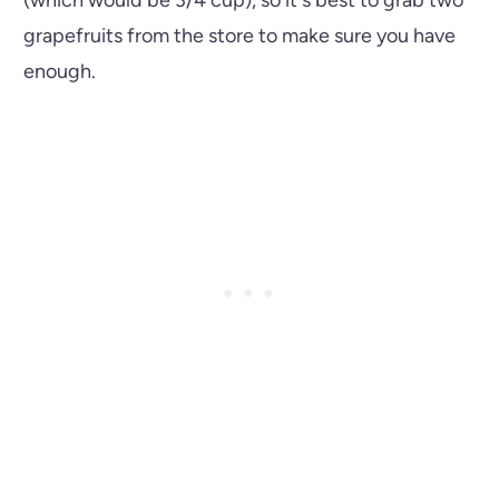
grapefruits from the store to make sure you have
enough.