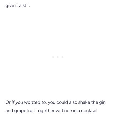
give it a stir.
Or
if you wanted to,
you could also shake the gin
and grapefruit together with ice in a cocktail