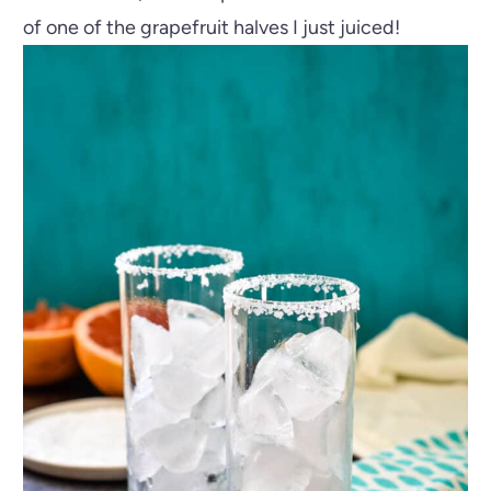
of one of the grapefruit halves I just juiced!