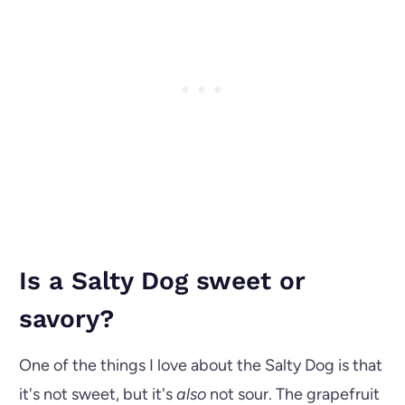
Is a Salty Dog sweet or
savory?
One of the things I love about the Salty Dog is that
it's not sweet, but it's
also
not sour. The grapefruit