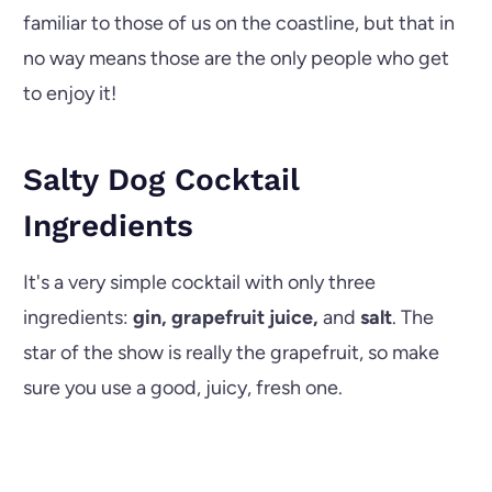
familiar to those of us on the coastline, but that in
no way means those are the only people who get
to enjoy it!
Salty Dog Cocktail
Ingredients
It's a very simple cocktail with only three
ingredients:
gin, grapefruit juice,
and
salt
. The
star of the show is really the grapefruit, so make
sure you use a good, juicy, fresh one.