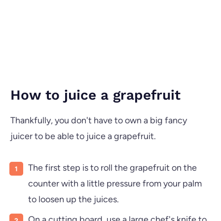
How to juice a grapefruit
Thankfully, you don't have to own a big fancy
juicer to be able to juice a grapefruit.
The first step is to roll the grapefruit on the
counter with a little pressure from your palm
to loosen up the juices.
On a cutting board, use a large chef's knife to