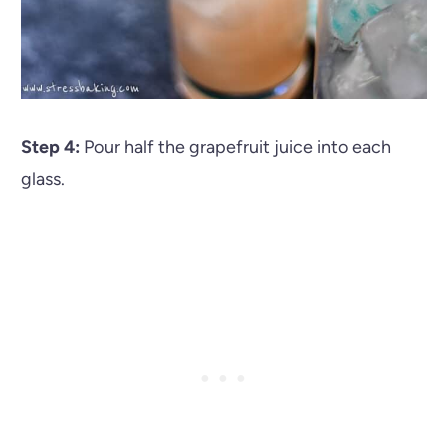
Step 4:
Pour half the grapefruit juice into each
glass.