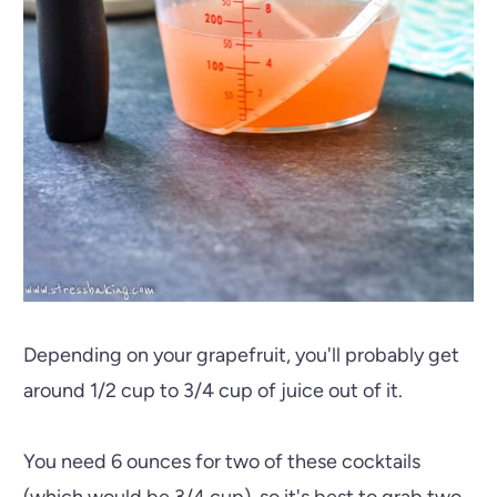
Depending on your grapefruit, you'll probably get
around 1/2 cup to 3/4 cup of juice out of it.
You need 6 ounces for two of these cocktails
(which would be 3/4 cup), so it's best to grab two