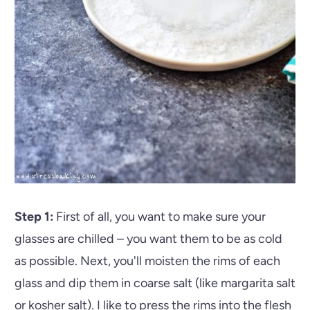
Step 1:
First of all, you want to make sure your
glasses are chilled – you want them to be as cold
as possible. Next, you'll moisten the rims of each
glass and dip them in coarse salt (like margarita salt
or kosher salt). I like to press the rims into the flesh