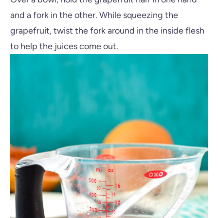
and a fork in the other. While squeezing the
grapefruit, twist the fork around in the inside flesh
to help the juices come out.