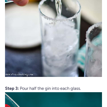
Step 3:
Pour half the gin into each glass.