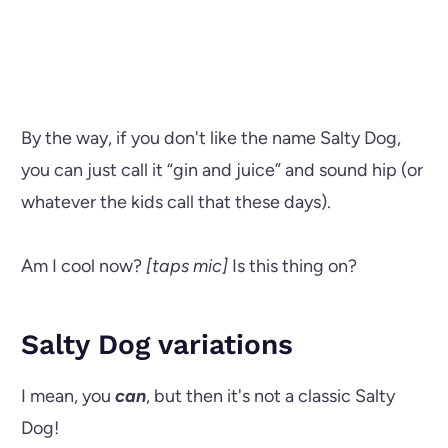
By the way, if you don't like the name Salty Dog,
you can just call it “gin and juice” and sound hip (or
whatever the kids call that these days).
Am I cool now?
[taps mic]
Is this thing on?
Salty Dog variations
I mean, you
can
, but then it's not a classic Salty
Dog!