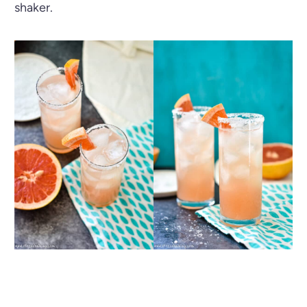
shaker.