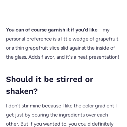
You can of course garnish it if you'd like
– my
personal preference is a little wedge of grapefruit,
or a thin grapefruit slice slid against the inside of
the glass. Adds flavor, and it's a neat presentation!
Should it be stirred or
shaken?
I don't stir mine because I like the color gradient I
get just by pouring the ingredients over each
other. But if you wanted to, you could definitely