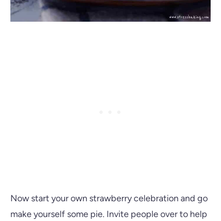
Now start your own strawberry celebration and go
make yourself some pie. Invite people over to help