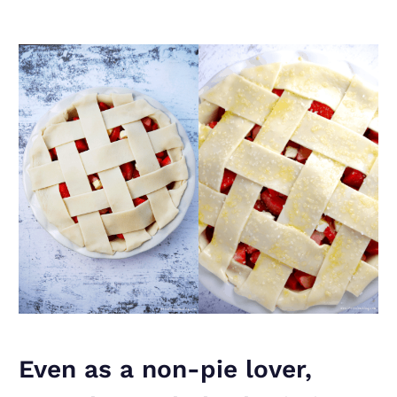
Even as a non-pie lover,