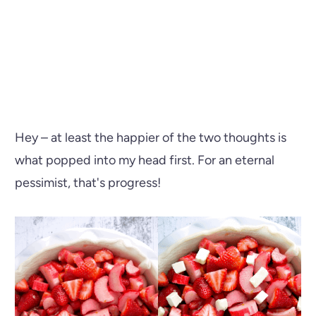
Hey – at least the happier of the two thoughts is
what popped into my head first. For an eternal
pessimist, that's progress!