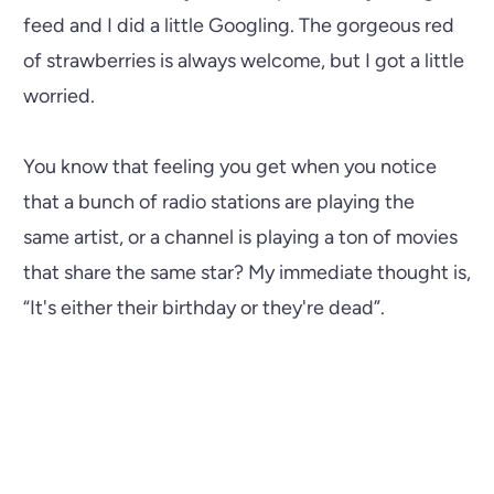
feed and I did a little Googling. The gorgeous red
of strawberries is always welcome, but I got a little
worried.
You know that feeling you get when you notice
that a bunch of radio stations are playing the
same artist, or a channel is playing a ton of movies
that share the same star? My immediate thought is,
“It's either their birthday or they're dead”.