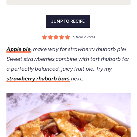
JUMP TO RECIPE
5
from
2
votes
Apple pie
, make way for strawberry rhubarb pie!
Sweet strawberries combine with tart rhubarb for
a perfectly balanced, juicy fruit pie.
Try my
strawberry rhubarb bars
next.