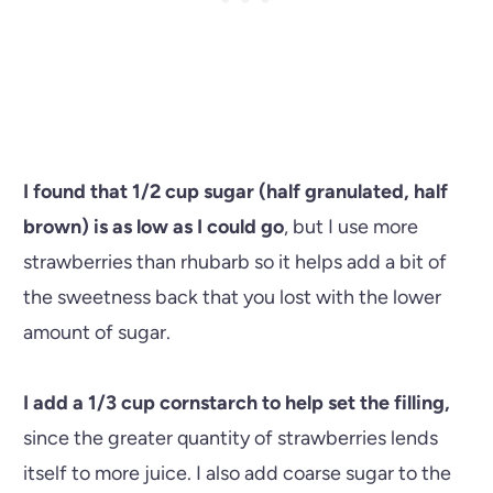
I found that 1/2 cup sugar (half granulated, half
brown) is as low as I could go
, but I use more
strawberries than rhubarb so it helps add a bit of
the sweetness back that you lost with the lower
amount of sugar.
I add a 1/3 cup cornstarch to help set the filling,
since the greater quantity of strawberries lends
itself to more juice. I also add coarse sugar to the