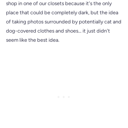
shop in one of our closets because it's the only
place that could be completely dark, but the idea
of taking photos surrounded by potentially cat and
dog-covered clothes and shoes… it just didn't
seem like the best idea.