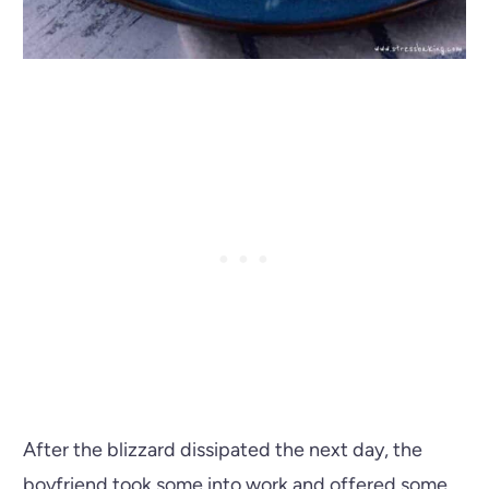
After the blizzard dissipated the next day, the
boyfriend took some into work and offered some