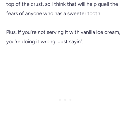
top of the crust, so I think that will help quell the
fears of anyone who has a sweeter tooth.
Plus, if you're not serving it with vanilla ice cream,
you're doing it wrong. Just sayin'.