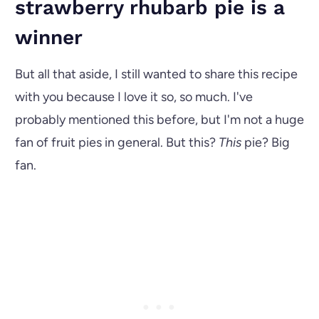
strawberry rhubarb pie is a
winner
But all that aside, I still wanted to share this recipe
with you because I love it so, so much. I've
probably mentioned this before, but I'm not a huge
fan of fruit pies in general. But this?
This
pie? Big
fan.