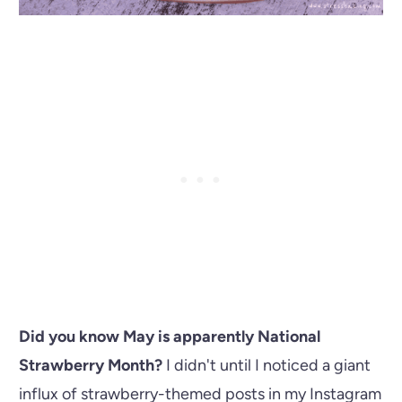
Did you know May is apparently National
Strawberry Month?
I didn't until I noticed a giant
influx of strawberry-themed posts in my Instagram