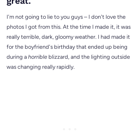
great.
I'm not going to lie to you guys – I don't love the
photos I got from this. At the time I made it, it was
really terrible, dark, gloomy weather. I had made it
for the boyfriend's birthday that ended up being
during a
horrible
blizzard, and the lighting outside
was changing really rapidly.