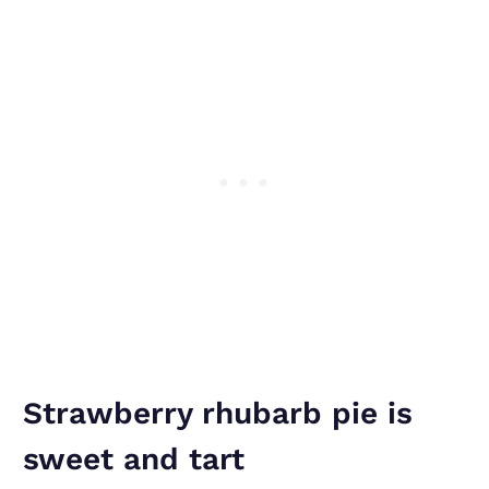
Strawberry rhubarb pie is
sweet and tart