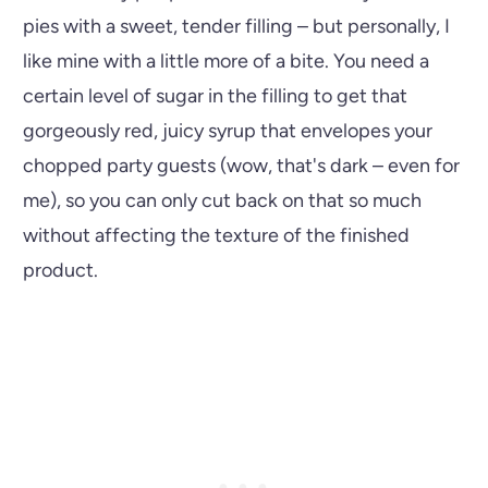
pies with a sweet, tender filling – but personally, I
like mine with a little more of a bite. You need a
certain level of sugar in the filling to get that
gorgeously red, juicy syrup that envelopes your
chopped party guests (wow, that's dark – even for
me), so you can only cut back on that so much
without affecting the texture of the finished
product.