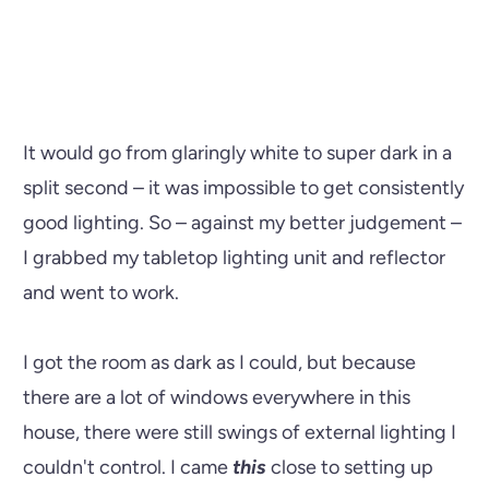
It would go from glaringly white to super dark in a
split second – it was impossible to get consistently
good lighting. So – against my better judgement –
I grabbed my tabletop lighting unit and reflector
and went to work.
I got the room as dark as I could, but because
there are a lot of windows everywhere in this
house, there were still swings of external lighting I
couldn't control. I came
this
close to setting up