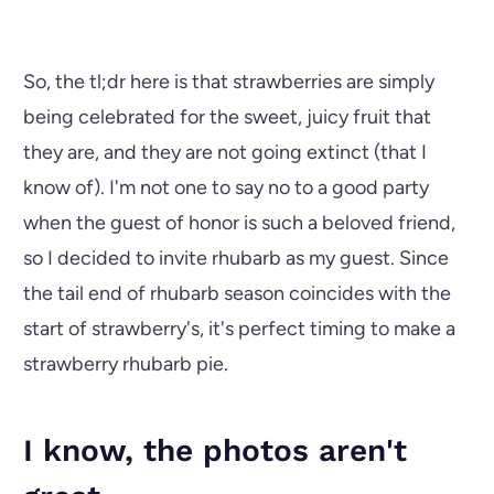
So, the tl;dr here is that strawberries are simply
being celebrated for the sweet, juicy fruit that
they are, and they are not going extinct (that I
know of). I'm not one to say no to a good party
when the guest of honor is such a beloved friend,
so I decided to invite rhubarb as my guest. Since
the tail end of rhubarb season coincides with the
start of strawberry's, it's perfect timing to make a
strawberry rhubarb pie.
I know, the photos aren't