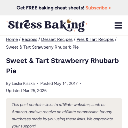
Skip
Get FREE baking cheat sheets!
Subscribe >
to
content
Home
/
Recipes
/
Dessert Recipes
/
Pies & Tart Recipes
/
Sweet & Tart Strawberry Rhubarb Pie
Sweet & Tart Strawberry Rhubarb
Pie
By
Leslie Kiszka
Posted
May 14, 2017
Updated
Mar 25, 2026
This post contains links to affiliate websites, such as
Amazon, and we receive an affiliate commission for any
purchases made by you using these links. We appreciate
your support!