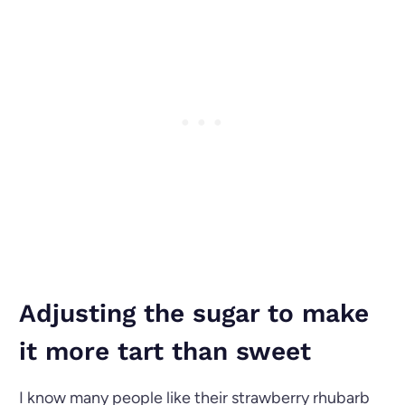
Adjusting the sugar to make
it more tart than sweet
I know many people like their strawberry rhubarb