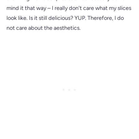
mind it that way – I really don't care what my slices
look like. Is it still delicious? YUP. Therefore, I do
not care about the aesthetics.