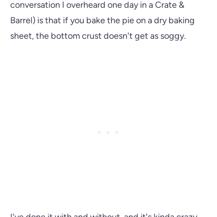
conversation I overheard one day in a Crate &
Barrel) is that if you bake the pie on a dry baking
sheet, the bottom crust doesn't get as soggy.
I've done it with and without, and it's kinda crazy