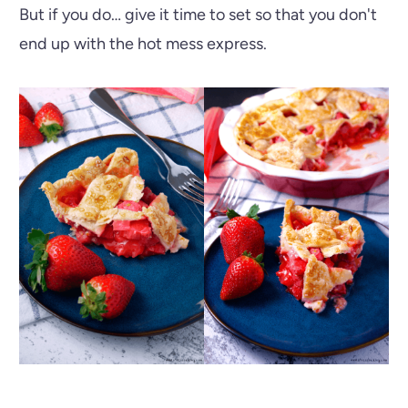
But if you do… give it time to set so that you don't
end up with the hot mess express.