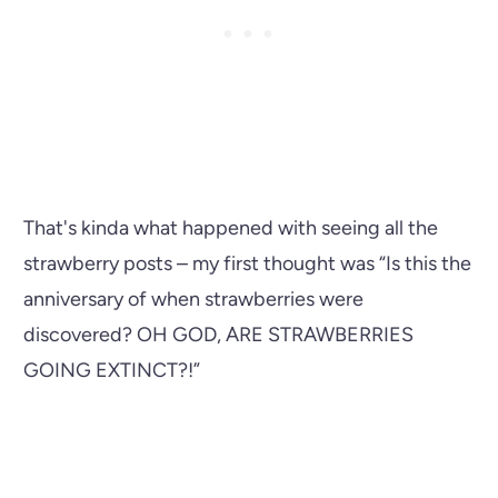
That's kinda what happened with seeing all the
strawberry posts – my first thought was “Is this the
anniversary of when strawberries were
discovered? OH GOD, ARE STRAWBERRIES
GOING EXTINCT?!”