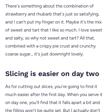
There's something about the combination of
strawberry and rhubarb that's just so satisfying,
and I can't put my finger on it. Maybe it's the mix
of sweet and tart that I like so much. I love sweet
and salty, so why not sweet and tart? All that,
combined with a crispy pie crust and crunchy
coarse sugar… it's just downright lovely.
Slicing is easier on day two
As for cutting out slices, you're going to find it
much easier after the first day. When you serve it
on day one, you'll find that it falls apart a bit and
the filling won't be quite set. But I actually don't