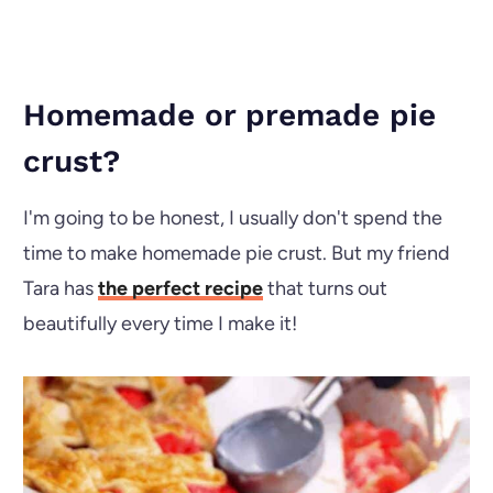
Homemade or premade pie
crust?
I'm going to be honest, I usually don't spend the
time to make homemade pie crust. But my friend
Tara has
the perfect recipe
that turns out
beautifully every time I make it!