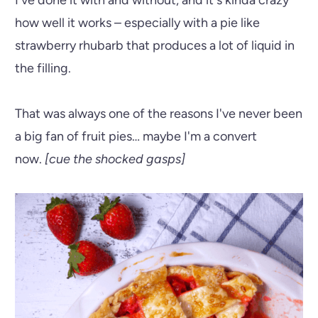
how well it works – especially with a pie like
strawberry rhubarb that produces a lot of liquid in
the filling.
That was always one of the reasons I've never been
a big fan of fruit pies… maybe I'm a convert
now.
[cue the shocked gasps]