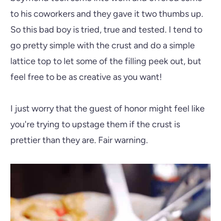
to his coworkers and they gave it two thumbs up.
So this bad boy is tried, true and tested. I tend to
go pretty simple with the crust and do a simple
lattice top to let some of the filling peek out, but
feel free to be as creative as you want!
I just worry that the guest of honor might feel like
you're trying to upstage them if the crust is
prettier than they are. Fair warning.