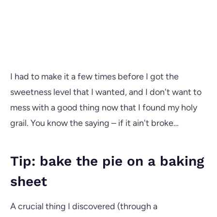
I had to make it a few times before I got the
sweetness level that I wanted, and I don't want to
mess with a good thing now that I found my holy
grail. You know the saying – if it ain't broke…
Tip: bake the pie on a baking
sheet
A crucial thing I discovered (through a