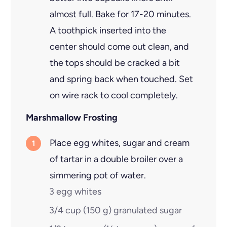
almost full. Bake for 17-20 minutes.
A toothpick inserted into the
center should come out clean, and
the tops should be cracked a bit
and spring back when touched. Set
on wire rack to cool completely.
Marshmallow Frosting
Place egg whites, sugar and cream
of tartar in a double broiler over a
simmering pot of water.
3
egg whites
3/4 cup
(
150
g
)
granulated sugar