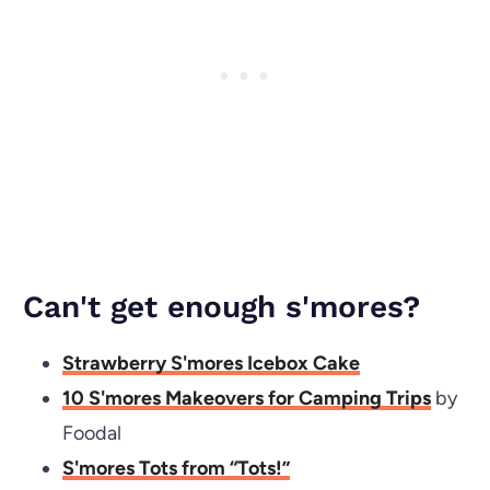
Can't get enough s'mores?
Strawberry S'mores Icebox Cake
10 S'mores Makeovers for Camping Trips
by
Foodal
S'mores Tots from “Tots!”