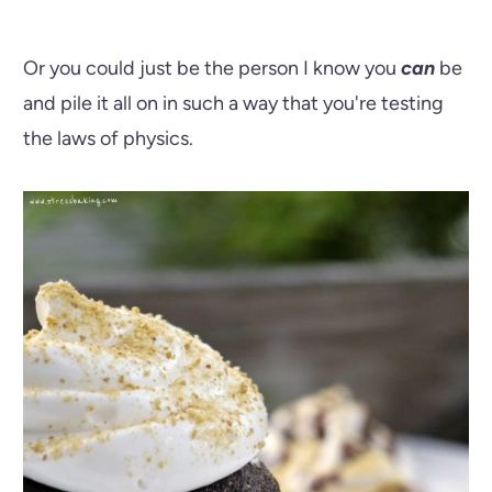
Or you could just be the person I know you
can
be
and pile it all on in such a way that you're testing
the laws of physics.