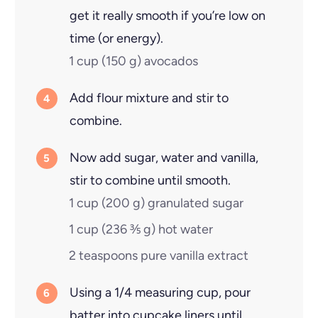
get it really smooth if you’re low on
time (or energy).
1 cup
(
150
g
)
avocados
Add flour mixture and stir to
combine.
Now add sugar, water and vanilla,
stir to combine until smooth.
1 cup
(
200
g
)
granulated sugar
1 cup
(
236 ⅗
g
)
hot water
2 teaspoons
pure vanilla extract
Using a 1/4 measuring cup, pour
batter into cupcake liners until