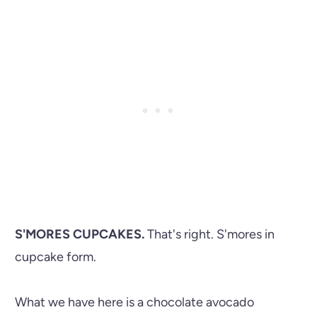
S'MORES CUPCAKES.
That's right. S'mores in
cupcake form.
What we have here is a chocolate avocado