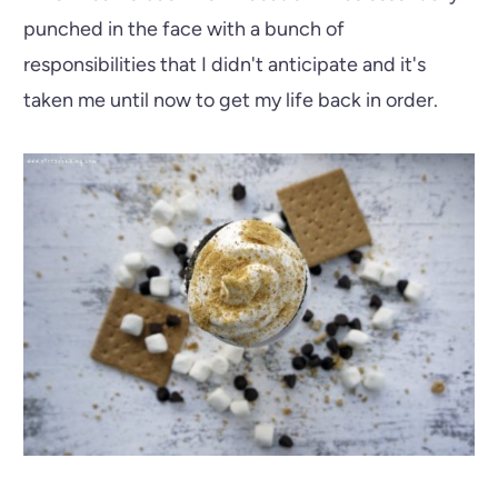
punched in the face with a bunch of
responsibilities that I didn't anticipate and it's
taken me until now to get my life back in order.