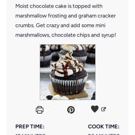
Moist chocolate cake is topped with
marshmallow frosting and graham cracker
crumbs. Get crazy and add some mini
marshmallows, chocolate chips and syrup!
PREP TIME:
COOK TIME: