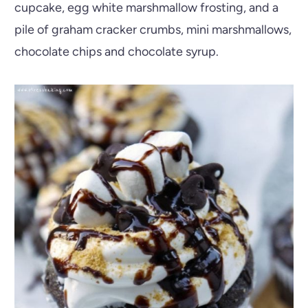
cupcake, egg white marshmallow frosting, and a
pile of graham cracker crumbs, mini marshmallows,
chocolate chips and chocolate syrup.