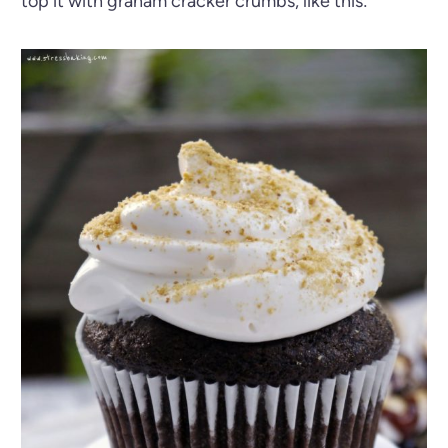
top it with graham cracker crumbs, like this: