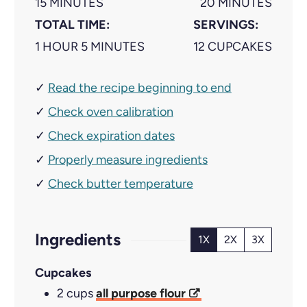
M
M
15
MINUTES
20
MINUTES
I
I
TOTAL TIME:
SERVINGS:
H
N
M
N
1
HOUR
5
MINUTES
12
CUPCAKES
O
U
I
U
✓
Read the recipe beginning to end
U
T
N
T
✓
R
E
Check oven calibration
U
E
S
T
S
✓
Check expiration dates
E
✓
Properly measure ingredients
S
✓
Check butter temperature
Ingredients
1X
2X
3X
Cupcakes
2
cups
all purpose flour