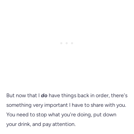
But now that I
do
have things back in order, there's
something very important I have to share with you.
You need to stop what you're doing, put down
your drink, and pay attention.