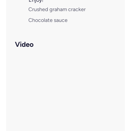
Enjoy!
Crushed graham cracker
Chocolate sauce
Video