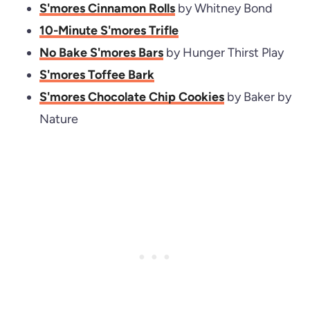
S'mores Cinnamon Rolls
by Whitney Bond
10-Minute S'mores Trifle
No Bake S'mores Bars
by Hunger Thirst Play
S'mores Toffee Bark
S'mores Chocolate Chip Cookies
by Baker by
Nature