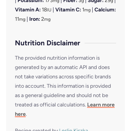
|
Potassium:
173
|
Fiber:
3
|
Sugar:
29
|
mg
g
g
Vitamin A:
18
|
Vitamin C:
1
|
Calcium:
IU
mg
11
|
Iron:
2
mg
mg
Nutrition Disclaimer
The provided nutrition information is
generated by an automatic API and does
not take variations across specific brands
into account. This information is provided
as a general guideline and should not be
treated as official calculations.
Learn more
here
.
Recipe created by
Leslie Kiszka