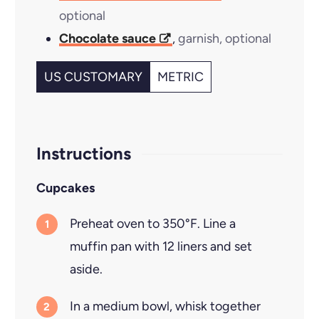
optional
Chocolate sauce
,
garnish, optional
US CUSTOMARY
METRIC
Instructions
Cupcakes
Preheat oven to 350°F. Line a
muffin pan with 12 liners and set
aside.
In a medium bowl, whisk together