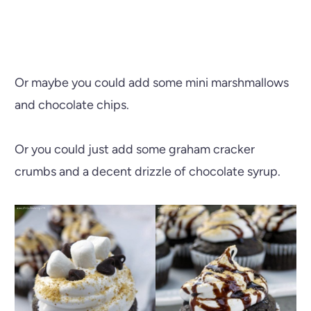
Or maybe you could add some mini marshmallows
and chocolate chips.
Or you could just add some graham cracker
crumbs and a decent drizzle of chocolate syrup.