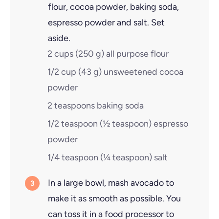
flour, cocoa powder, baking soda,
espresso powder and salt. Set
aside.
2 cups
(
250
g
)
all purpose flour
1/2 cup
(
43
g
)
unsweetened cocoa
powder
2 teaspoons
baking soda
1/2 teaspoon
(
½
teaspoon
)
espresso
powder
1/4 teaspoon
(
¼
teaspoon
)
salt
In a large bowl, mash avocado to
make it as smooth as possible. You
can toss it in a food processor to