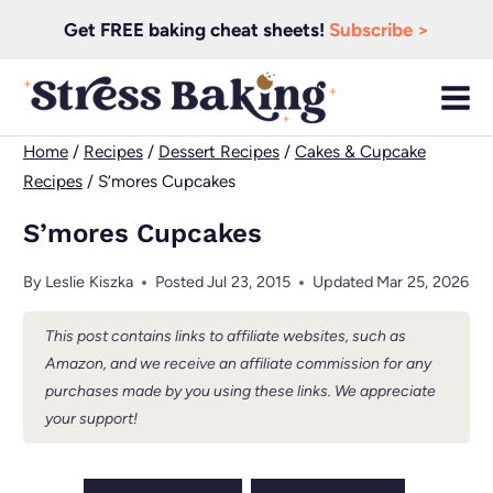
Skip
Get FREE baking cheat sheets!
Subscribe >
to
content
Home
/
Recipes
/
Dessert Recipes
/
Cakes & Cupcake
Recipes
/
S’mores Cupcakes
S’mores Cupcakes
By
Leslie Kiszka
Posted
Jul 23, 2015
Updated
Mar 25, 2026
This post contains links to affiliate websites, such as
Amazon, and we receive an affiliate commission for any
purchases made by you using these links. We appreciate
your support!