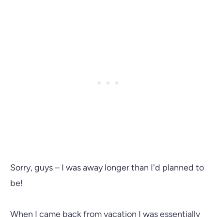
Sorry, guys – I was away longer than I'd planned to
be!
When I came back from vacation I was essentially