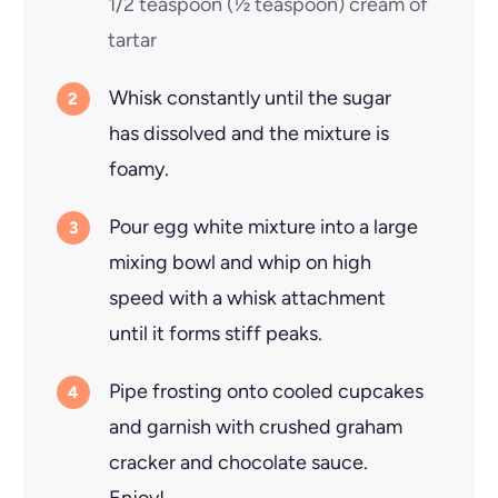
1/2 teaspoon
(
½
teaspoon
)
cream of
tartar
Whisk constantly until the sugar
has dissolved and the mixture is
foamy.
Pour egg white mixture into a large
mixing bowl and whip on high
speed with a whisk attachment
until it forms stiff peaks.
Pipe frosting onto cooled cupcakes
and garnish with crushed graham
cracker and chocolate sauce.