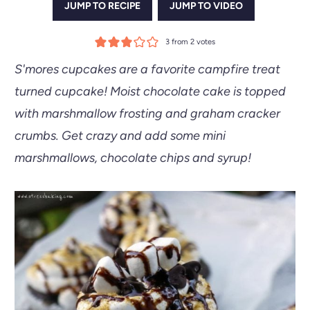
JUMP TO RECIPE
JUMP TO VIDEO
3
from
2
votes
S'mores cupcakes are a favorite campfire treat
turned cupcake! Moist chocolate cake is topped
with marshmallow frosting and graham cracker
crumbs. Get crazy and add some mini
marshmallows, chocolate chips and syrup!