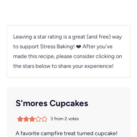
Leaving a star rating is a great (and free) way
to support Stress Baking!
❤️ After you've
made this recipe, please consider clicking on
the stars below to share your experience!
S'mores Cupcakes
3
from
2
votes
A favorite campfire treat turned cupcake!