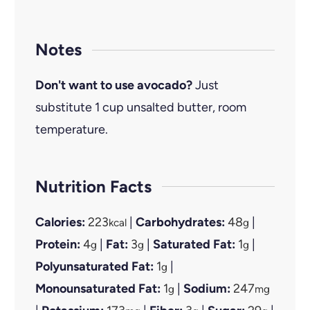
Notes
Don't want to use avocado?
Just
substitute 1 cup unsalted butter, room
temperature.
Nutrition Facts
Calories:
223
|
Carbohydrates:
48
|
kcal
g
Protein:
4
|
Fat:
3
|
Saturated Fat:
1
|
g
g
g
Polyunsaturated Fat:
1
|
g
Monounsaturated Fat:
1
|
Sodium:
247
g
mg