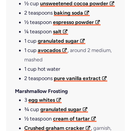
½
cup
unsweetened cocoa powder
2
teaspoons
baking soda
½
teaspoon
espresso powder
¼
teaspoon
salt
1
cup
granulated sugar
1
cup
avocados
,
around 2 medium,
mashed
1
cup
hot water
2
teaspoons
pure vanilla extract
Marshmallow Frosting
3
egg whites
¾
cup
granulated sugar
½
teaspoon
cream of tartar
Crushed graham cracker
,
garnish,