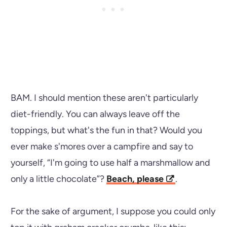
BAM. I should mention these aren't particularly
diet-friendly. You can always leave off the
toppings, but what's the fun in that? Would you
ever make s'mores over a campfire and say to
yourself, “I'm going to use half a marshmallow and
only a little chocolate”?
Beach, please
.
For the sake of argument, I suppose you could only