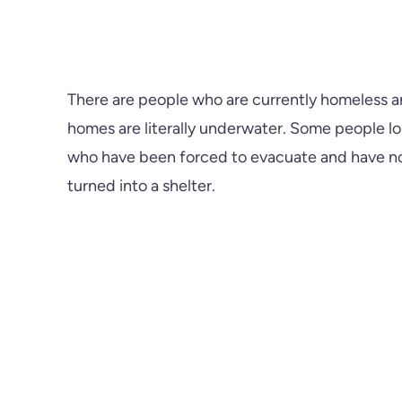
There are people who are currently homeless an
homes are literally underwater. Some people los
who have been forced to evacuate and have now
turned into a shelter.