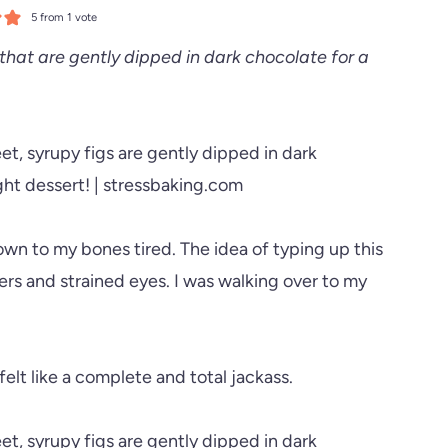
5
from 1 vote
that are gently dipped in dark chocolate for a
down to my bones tired. The idea of typing up this
rs and strained eyes. I was walking over to my
lt like a complete and total jackass.