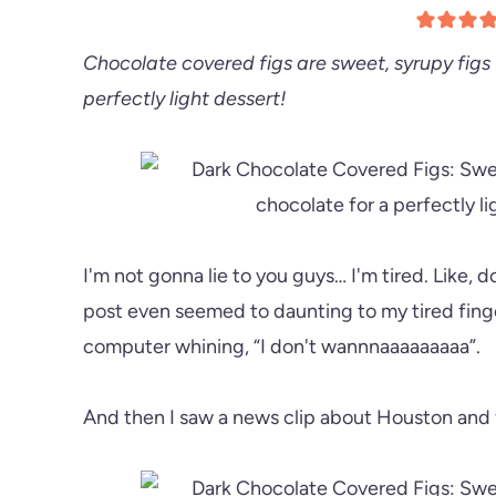
Chocolate covered figs are sweet, syrupy figs 
perfectly light dessert!
I'm not gonna lie to you guys… I'm tired. Like, 
post even seemed to daunting to my tired finge
computer whining, “I don't wannnaaaaaaaaa”.
And then I saw a news clip about Houston and fe