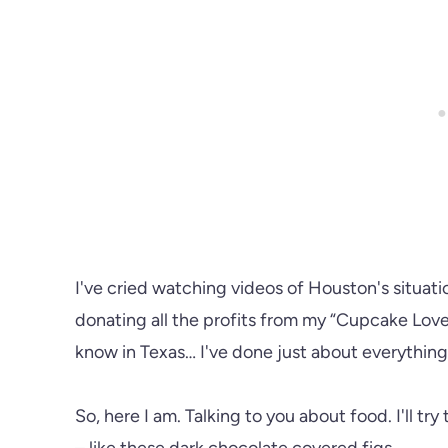
I've cried watching videos of Houston's situati
donating all the profits from my “Cupcake Love”
know in Texas… I've done just about everythin
So, here I am. Talking to you about food. I'll t
– like these dark chocolate covered figs.