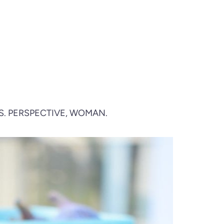
S. PERSPECTIVE, WOMAN.