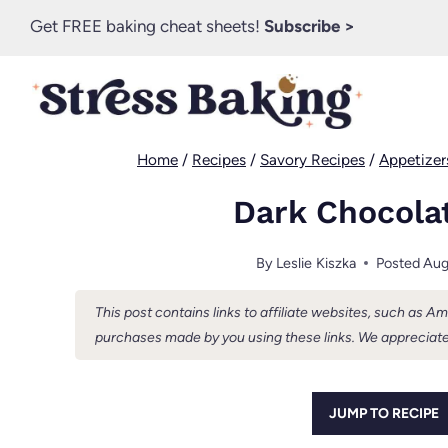
Skip
Get FREE baking cheat sheets!
Subscribe >
to
content
Home
/
Recipes
/
Savory Recipes
/
Appetizer
Dark Chocola
By
Leslie Kiszka
Posted
Aug
This post contains links to affiliate websites, such as 
purchases made by you using these links. We appreciate
JUMP TO RECIPE