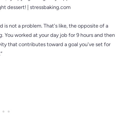
 is not a problem. That's like, the opposite of a
g.
You worked at your day job for 9 hours and then
ity that contributes toward a goal you've set for
.”