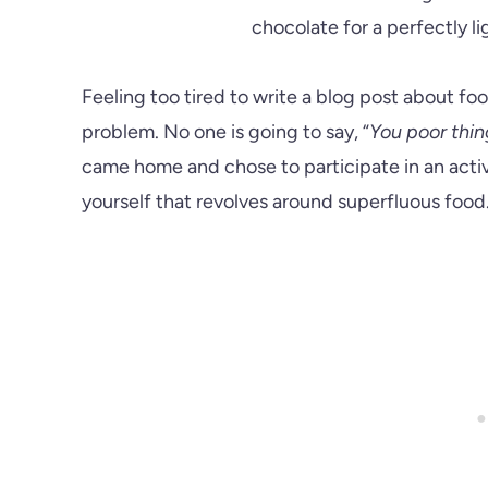
Feeling too tired to write a blog post about food
problem. No one is going to say, “
You poor thin
came home and chose to participate in an activ
yourself that revolves around superfluous food