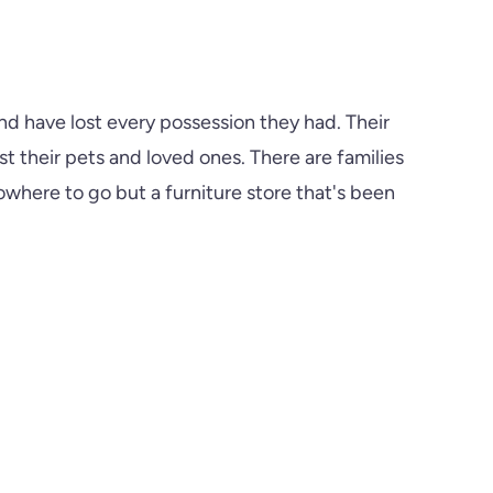
d have lost every possession they had. Their
t their pets and loved ones. There are families
here to go but a furniture store that's been