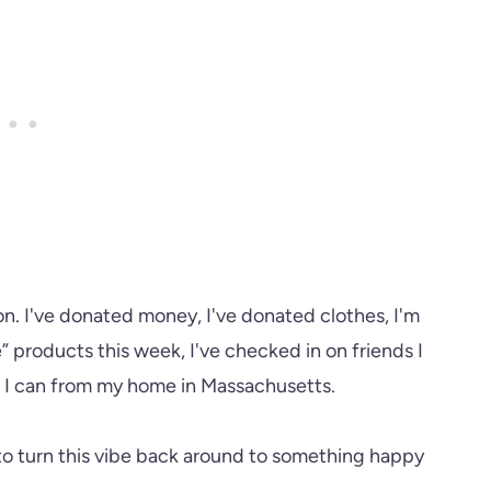
on. I've donated money, I've donated clothes, I'm
 products this week, I've checked in on friends I
g I can from my home in Massachusetts.
ry to turn this vibe back around to something happy