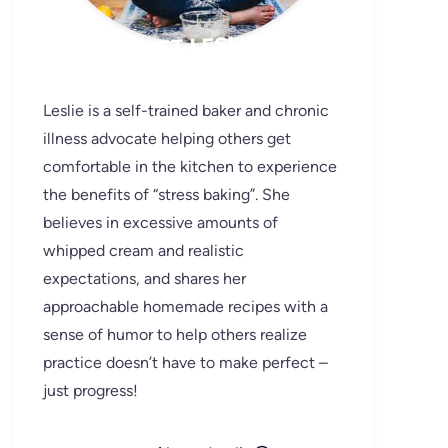
MEET LESLIE
Leslie is a self-trained baker and chronic
illness advocate helping others get
comfortable in the kitchen to experience
the benefits of “stress baking”. She
believes in excessive amounts of
whipped cream and realistic
expectations, and shares her
approachable homemade recipes with a
sense of humor to help others realize
practice doesn’t have to make perfect –
just progress!