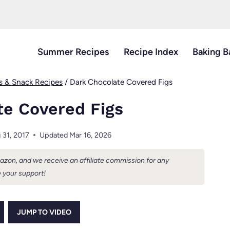
Summer Recipes
Recipe Index
Baking B
s & Snack Recipes
/
Dark Chocolate Covered Figs
te Covered Figs
 31, 2017
Updated
Mar 16, 2026
Amazon, and we receive an affiliate commission for any
 your support!
JUMP TO VIDEO