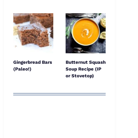
Gingerbread Bars
Butternut Squash
(Paleo!)
Soup Recipe (IP
or Stovetop)