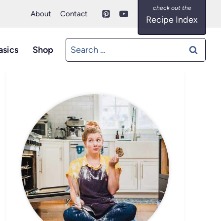
About
Contact
Recipe Index
Search
asics
Shop
for: