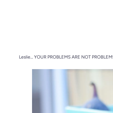
Leslie… YOUR PROBLEMS ARE NOT PROBLEM