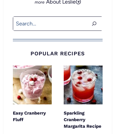
About Leslie
Search
POPULAR RECIPES
Easy Cranberry
Sparkling
Fluff
Cranberry
Margarita Recipe