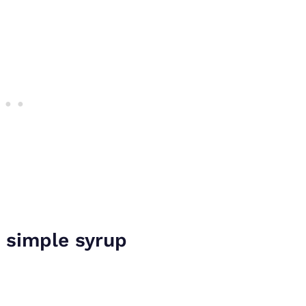
 simple syrup