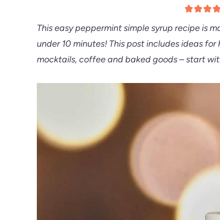
This easy peppermint simple syrup recipe is ma
under 10 minutes! This post includes ideas for
mocktails, coffee and baked goods – start wi