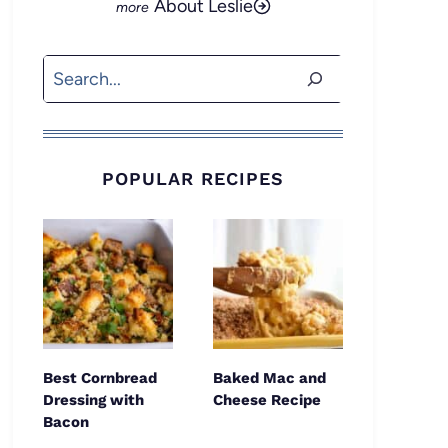
About Leslie
Search
POPULAR RECIPES
Best Cornbread
Baked Mac and
Dressing with
Cheese Recipe
Bacon