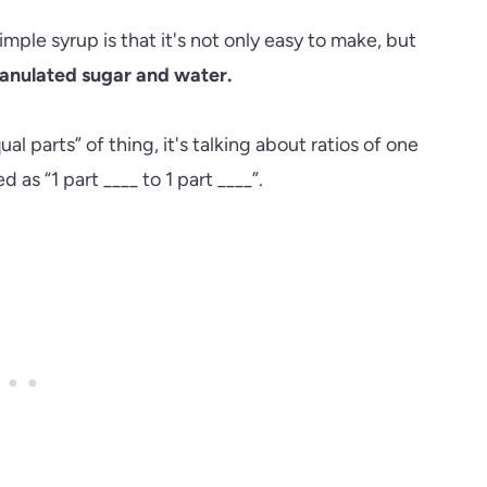
imple syrup is that it's not only easy to make, but
ranulated sugar and water.
ual parts” of thing, it's talking about ratios of one
d as “1 part ____ to 1 part ____”.