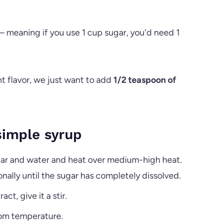
r – meaning if you use 1 cup sugar, you'd need 1
 flavor, we just want to add
1/2 teaspoon of
imple syrup
gar and water and heat over medium-high heat.
onally until the sugar has completely dissolved.
t, give it a stir.
oom temperature.