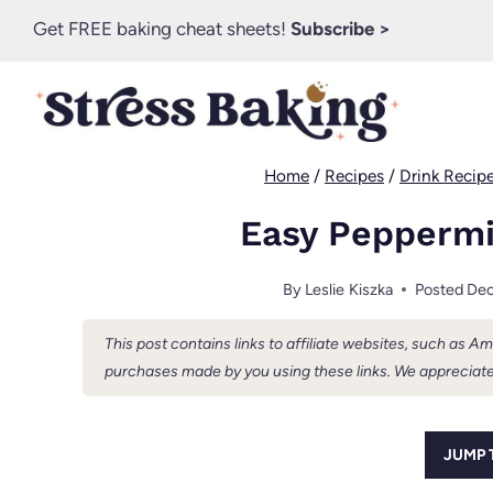
Skip
Get FREE baking cheat sheets!
Subscribe >
to
content
Home
/
Recipes
/
Drink Recip
Easy Peppermi
By
Leslie Kiszka
Posted
Dec
This post contains links to affiliate websites, such as 
purchases made by you using these links. We appreciate
JUMP 