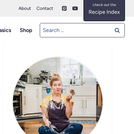
About
Contact
Recipe Index
Search
asics
Shop
for: