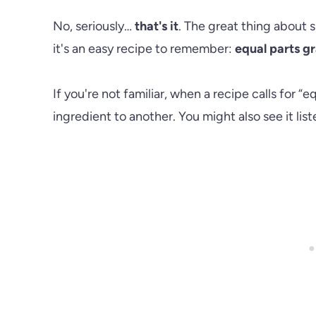
No, seriously…
that's it
. The great thing about s
it's an easy recipe to remember:
equal parts g
If you're not familiar, when a recipe calls for “eq
ingredient to another. You might also see it liste