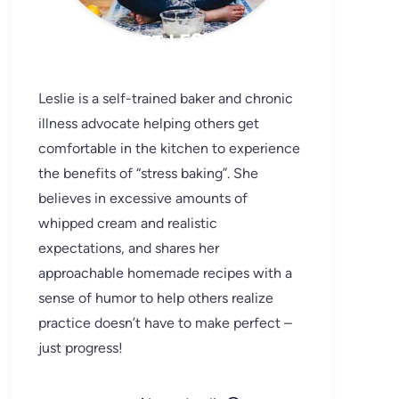
MEET LESLIE
Leslie is a self-trained baker and chronic
illness advocate helping others get
comfortable in the kitchen to experience
the benefits of “stress baking”. She
believes in excessive amounts of
whipped cream and realistic
expectations, and shares her
approachable homemade recipes with a
sense of humor to help others realize
practice doesn’t have to make perfect –
just progress!