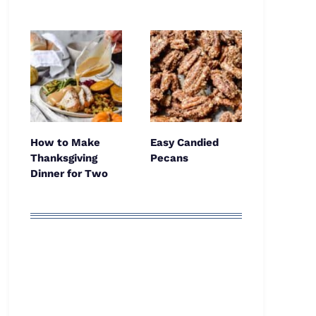
How to Make
Easy Candied
Thanksgiving
Pecans
Dinner for Two