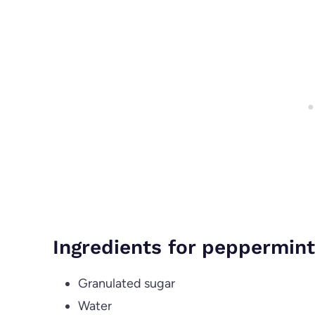
Ingredients for peppermint
Granulated sugar
Water