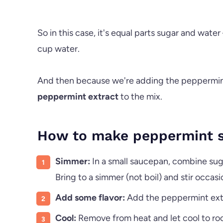
So in this case, it's equal parts sugar and wate
cup water.
And then because we're adding the peppermint
peppermint extract
to the mix.
How to make peppermint s
Simmer:
In a small saucepan, combine su
Bring to a simmer (not boil) and stir occasi
Add some flavor:
Add the peppermint extrac
Cool:
Remove from heat and let cool to r