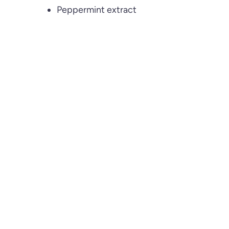
Peppermint extract