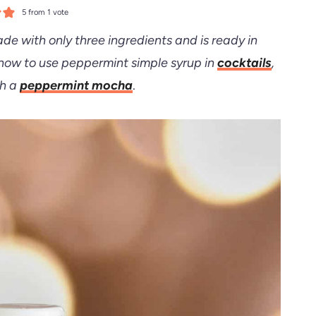
5
from 1 vote
de with only three ingredients and is ready in
 how to use peppermint simple syrup in
cocktails
,
th a
peppermint mocha
.