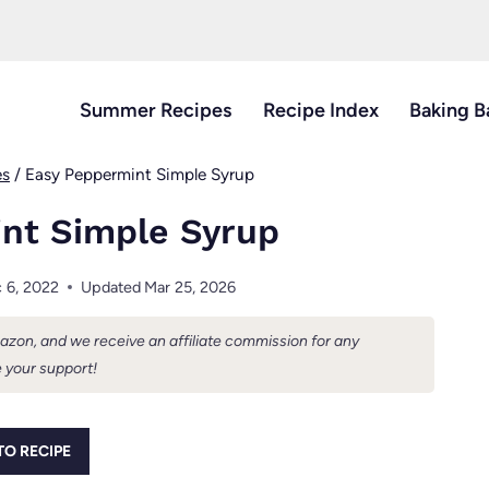
Summer Recipes
Recipe Index
Baking B
es
/
Easy Peppermint Simple Syrup
nt Simple Syrup
 6, 2022
Updated
Mar 25, 2026
Amazon, and we receive an affiliate commission for any
 your support!
TO RECIPE