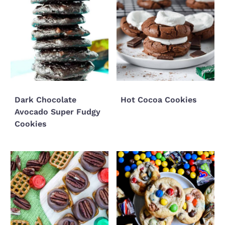
Dark Chocolate
Hot Cocoa Cookies
Avocado Super Fudgy
Cookies