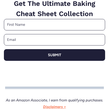
Get The Ultimate Baking
Cheat Sheet Collection
SUBMIT
As an Amazon Associate, I earn from qualifying purchases.
Disclaimers >