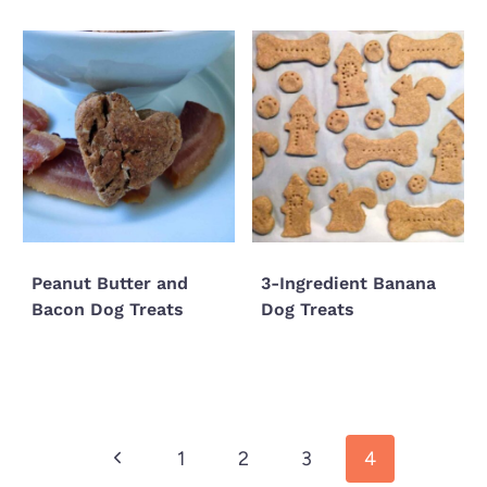
Peanut Butter and
3-Ingredient Banana
Bacon Dog Treats
Dog Treats
Page
Previous
1
2
3
4
navigation