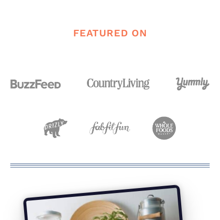
Page
FEATURED ON