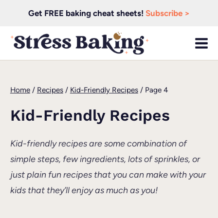
Skip
Get FREE baking cheat sheets!
Subscribe >
to
content
Home
/
Recipes
/
Kid-Friendly Recipes
/
Page 4
Kid-Friendly Recipes
Kid-friendly recipes are some combination of
simple steps, few ingredients, lots of sprinkles, or
just plain fun recipes that you can make with your
kids that they’ll enjoy as much as you!