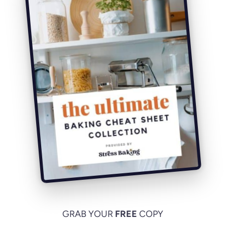
GRAB YOUR
FREE
COPY