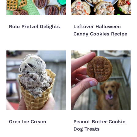
Rolo Pretzel Delights
Leftover Halloween
Candy Cookies Recipe
Oreo Ice Cream
Peanut Butter Cookie
Dog Treats