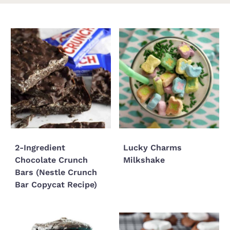
2-Ingredient
Lucky Charms
Chocolate Crunch
Milkshake
Bars (Nestle Crunch
Bar Copycat Recipe)