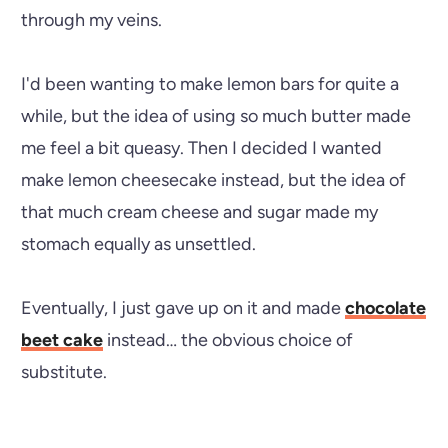
through my veins.
I'd been wanting to make lemon bars for quite a
while, but the idea of using so much butter made
me feel a bit queasy. Then I decided I wanted
make lemon cheesecake instead, but the idea of
that much cream cheese and sugar made my
stomach equally as unsettled.
Eventually, I just gave up on it and made
chocolate
beet cake
instead… the obvious choice of
substitute.