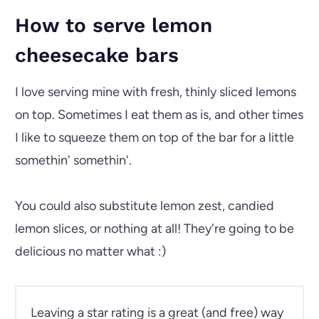
How to serve lemon
cheesecake bars
I love serving mine with fresh, thinly sliced lemons
on top. Sometimes I eat them as is, and other times
I like to squeeze them on top of the bar for a little
somethin' somethin'.
You could also substitute lemon zest, candied
lemon slices, or nothing at all! They're going to be
delicious no matter what :)
Leaving a star rating is a great (and free) way