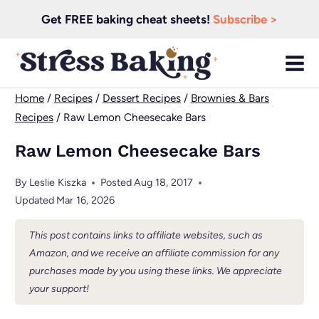
Skip
Get FREE baking cheat sheets!
Subscribe >
to
content
Home
/
Recipes
/
Dessert Recipes
/
Brownies & Bars
Recipes
/
Raw Lemon Cheesecake Bars
Raw Lemon Cheesecake Bars
By
Leslie Kiszka
Posted
Aug 18, 2017
Updated
Mar 16, 2026
This post contains links to affiliate websites, such as
Amazon, and we receive an affiliate commission for any
purchases made by you using these links. We appreciate
your support!