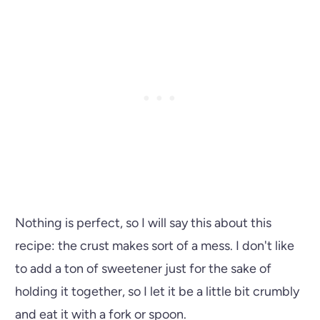
Nothing is perfect, so I will say this about this
recipe: the crust makes sort of a mess. I don't like
to add a ton of sweetener just for the sake of
holding it together, so I let it be a little bit crumbly
and eat it with a fork or spoon.