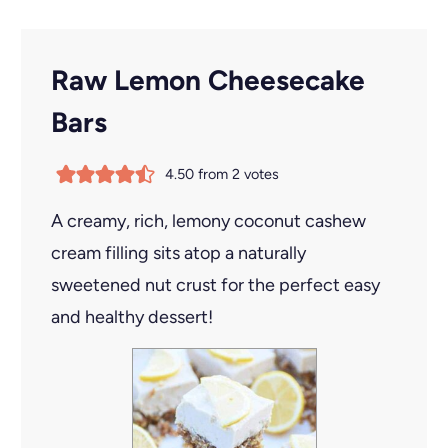
Raw Lemon Cheesecake
Bars
4.50
from
2
votes
A creamy, rich, lemony coconut cashew
cream filling sits atop a naturally
sweetened nut crust for the perfect easy
and healthy dessert!