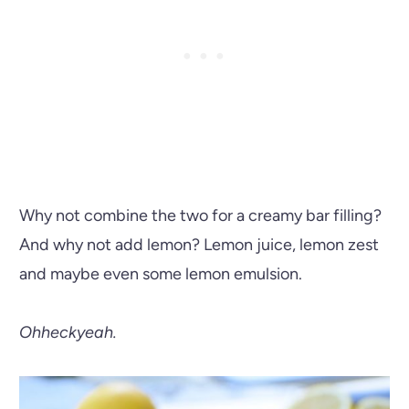
Why not combine the two for a creamy bar filling?
And why not add lemon? Lemon juice, lemon zest
and maybe even some lemon emulsion.
Ohheckyeah.