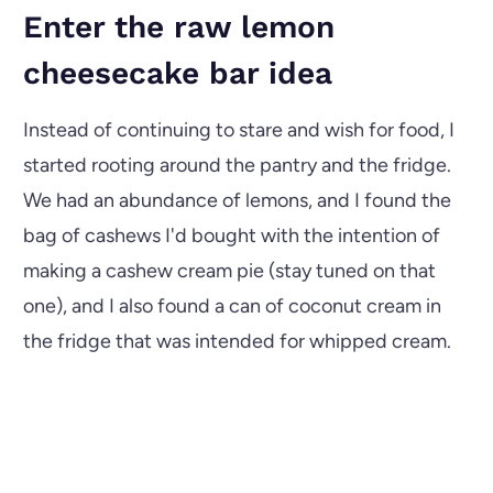
Enter the raw lemon
cheesecake bar idea
Instead of continuing to stare and wish for food, I
started rooting around the pantry and the fridge.
We had an abundance of lemons, and I found the
bag of cashews I'd bought with the intention of
making a cashew cream pie (stay tuned on that
one), and I also found a can of coconut cream in
the fridge that was intended for whipped cream.