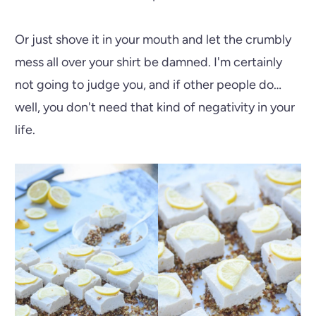
Or just shove it in your mouth and let the crumbly
mess all over your shirt be damned. I'm certainly
not going to judge you, and if other people do…
well, you don't need that kind of negativity in your
life.