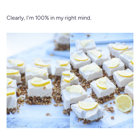
Clearly, I'm 100% in my right mind.