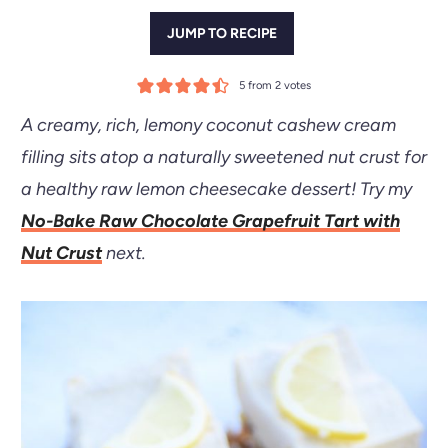
JUMP TO RECIPE
5
from
2
votes
A creamy, rich, lemony coconut cashew cream
filling sits atop a naturally sweetened nut crust for
a healthy raw lemon cheesecake dessert!
Try my
No-Bake Raw Chocolate Grapefruit Tart with
Nut Crust
next.