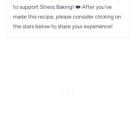
to support Stress Baking!
❤️ After you've
made this recipe, please consider clicking on
the stars below to share your experience!