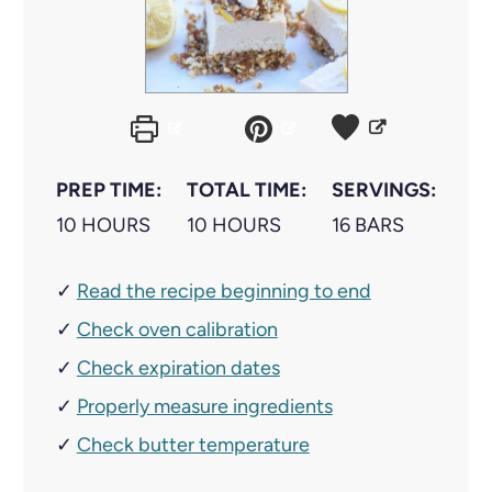
PREP TIME:
TOTAL TIME:
SERVINGS:
H
H
10
HOURS
10
HOURS
16
BARS
O
O
✓
Read the recipe beginning to end
U
U
✓
R
Check oven calibration
R
S
S
✓
Check expiration dates
✓
Properly measure ingredients
✓
Check butter temperature