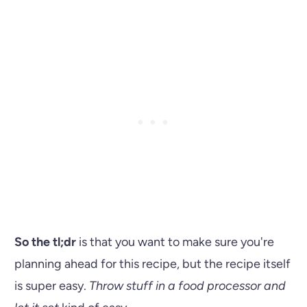
So the tl;dr
is that you want to make sure you're
planning ahead for this recipe, but the recipe itself
is super easy.
Throw stuff in a food processor and