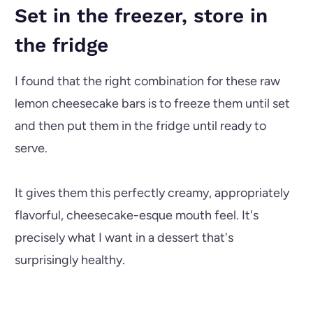
Set in the freezer, store in
the fridge
I found that the right combination for these raw
lemon cheesecake bars is to freeze them until set
and then put them in the fridge until ready to
serve.
It gives them this perfectly creamy, appropriately
flavorful, cheesecake-esque mouth feel. It's
precisely what I want in a dessert that's
surprisingly healthy.