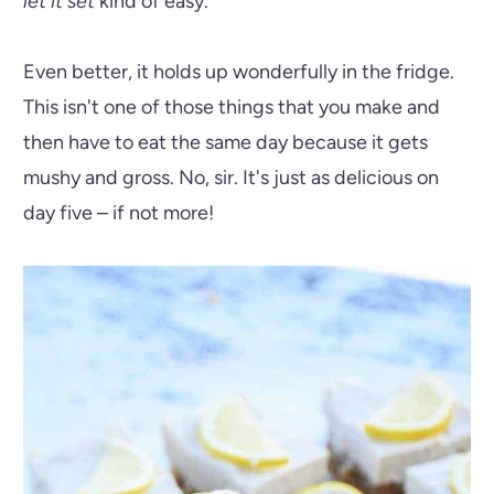
let it set
kind of easy.
Even better, it holds up wonderfully in the fridge.
This isn't one of those things that you make and
then have to eat the same day because it gets
mushy and gross. No, sir. It's just as delicious on
day five – if not more!