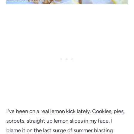
I've been on a real lemon kick lately. Cookies, pies,
sorbets, straight up lemon slices in my face. I
blame it on the last surge of summer blasting