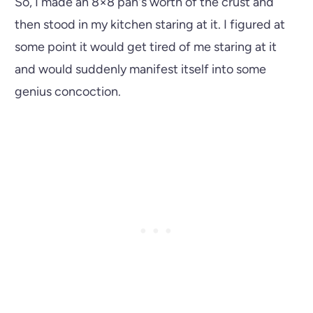
So, I made an 8×8 pan's worth of the crust and
then stood in my kitchen staring at it. I figured at
some point it would get tired of me staring at it
and would suddenly manifest itself into some
genius concoction.