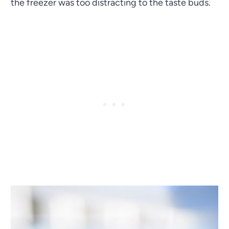
the freezer was too distracting to the taste buds.