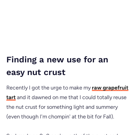
Finding a new use for an
easy nut crust
Recently I got the urge to make my
raw grapefruit
tart
and it dawned on me that I could totally reuse
the nut crust for something light and summery
(even though I'm chompin' at the bit for Fall).