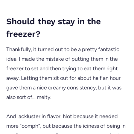
Should they stay in the
freezer?
Thankfully, it turned out to be a pretty fantastic
idea. I made the mistake of putting them in the
freezer to set and then trying to eat them right
away. Letting them sit out for about half an hour
gave them a nice creamy consistency, but it was
also sort of… melty.
And lackluster in flavor. Not because it needed
more “oomph”, but because the iciness of being in