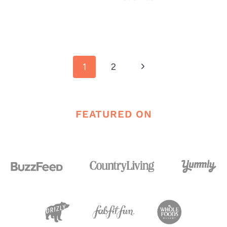
Page
Next
1
2
navigation
Page
FEATURED ON