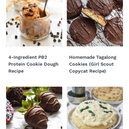
4-Ingredient PB2
Homemade Tagalong
Protein Cookie Dough
Cookies (Girl Scout
Recipe
Copycat Recipe)