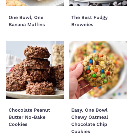
One Bowl, One
The Best Fudgy
Banana Muffins
Brownies
Chocolate Peanut
Easy, One Bowl
Butter No-Bake
Chewy Oatmeal
Cookies
Chocolate Chip
Cookies