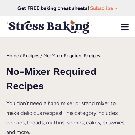
Skip
Get FREE baking cheat sheets!
Subscribe >
to
content
Home
/
Recipes
/
No-Mixer Required Recipes
No-Mixer Required
Recipes
You don’t need a hand mixer or stand mixer to
make delicious recipes! This category includes
cookies, breads, muffins, scones, cakes, brownies
and more.