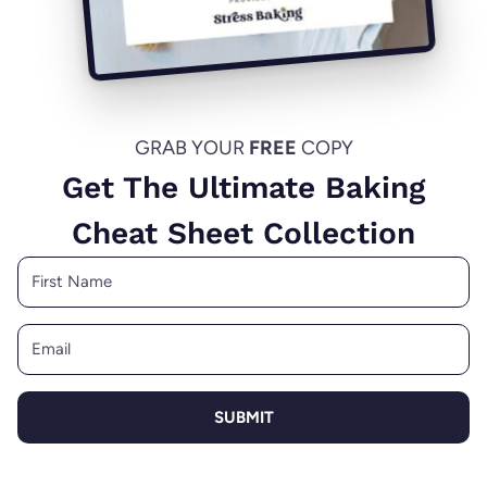
GRAB YOUR
FREE
COPY
Get The Ultimate Baking
Cheat Sheet Collection
SUBMIT