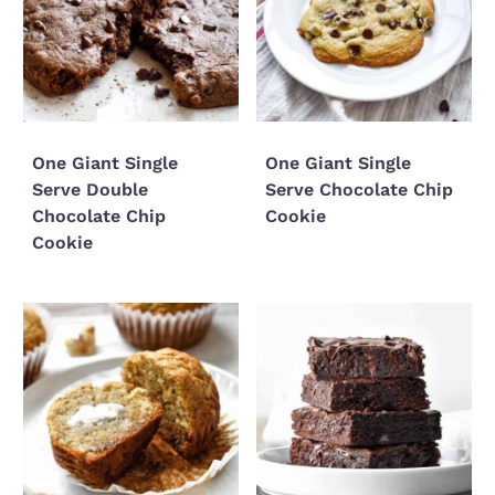
One Giant Single
One Giant Single
Serve Double
Serve Chocolate Chip
Chocolate Chip
Cookie
Cookie