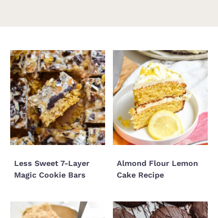
Less Sweet 7-Layer
Almond Flour Lemon
Magic Cookie Bars
Cake Recipe