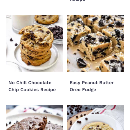
No Chill Chocolate
Easy Peanut Butter
Chip Cookies Recipe
Oreo Fudge