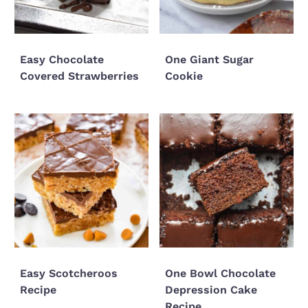
Easy Chocolate
One Giant Sugar
Covered Strawberries
Cookie
Easy Scotcheroos
One Bowl Chocolate
Recipe
Depression Cake
Recipe