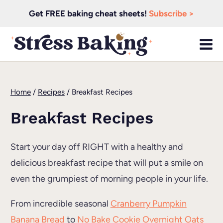
Skip
Get FREE baking cheat sheets!
Subscribe >
to
content
Home
/
Recipes
/
Breakfast Recipes
Breakfast Recipes
Start your day off RIGHT with a healthy and
delicious breakfast recipe that will put a smile on
even the grumpiest of morning people in your life.
From incredible seasonal
Cranberry Pumpkin
Banana Bread
to
No Bake Cookie Overnight Oats