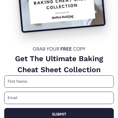
GRAB YOUR
FREE
COPY
Get The Ultimate Baking
Cheat Sheet Collection
SUBMIT