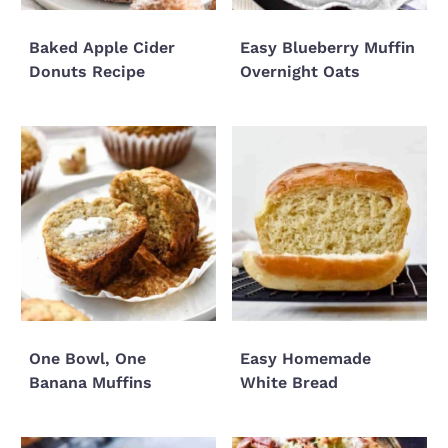
Baked Apple Cider
Easy Blueberry Muffin
Donuts Recipe
Overnight Oats
One Bowl, One
Easy Homemade
Banana Muffins
White Bread