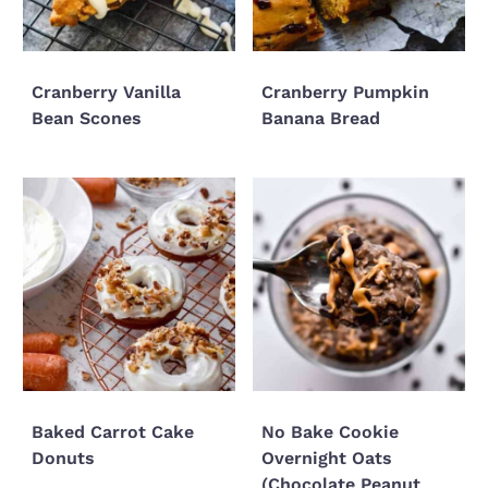
Cranberry Vanilla
Cranberry Pumpkin
Bean Scones
Banana Bread
Baked Carrot Cake
No Bake Cookie
Donuts
Overnight Oats
(Chocolate Peanut