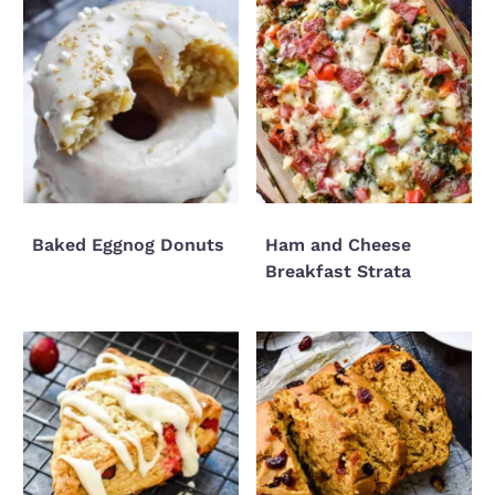
Baked Eggnog Donuts
Ham and Cheese
Breakfast Strata