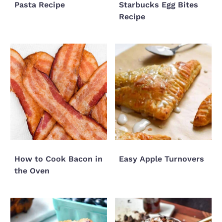
Pasta Recipe
Starbucks Egg Bites
Recipe
How to Cook Bacon in
Easy Apple Turnovers
the Oven