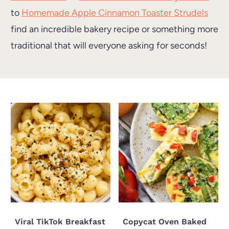
to
Homemade Apple Cinnamon Toaster Strudels
find an incredible bakery recipe or something more
traditional that will everyone asking for seconds!
Viral TikTok Breakfast
Copycat Oven Baked