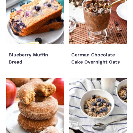
Blueberry Muffin
German Chocolate
Bread
Cake Overnight Oats