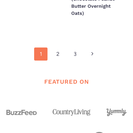
Butter Overnight
Oats)
Page
Next
1
2
3
navigation
Page
FEATURED ON