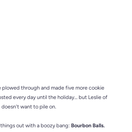
ve plowed through and made five more cookie
ted every day until the holiday… but Leslie of
doesn't want to pile on.
h things out with a boozy bang:
Bourbon Balls.