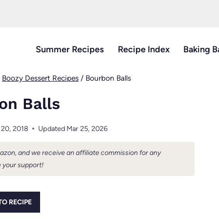
Summer Recipes
Recipe Index
Baking B
/
Boozy Dessert Recipes
/
Bourbon Balls
on Balls
 20, 2018
Updated
Mar 25, 2026
Amazon, and we receive an affiliate commission for any
 your support!
TO RECIPE