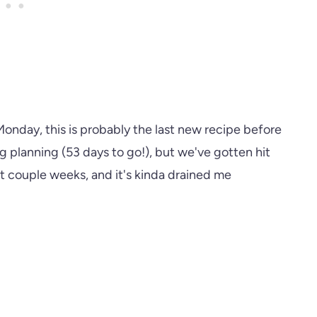
nday, this is probably the last new recipe before
 planning (53 days to go!), but we've gotten hit
st couple weeks, and it's kinda drained me