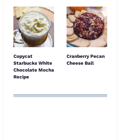
Copycat
Cranberry Pecan
Starbucks White
Cheese Ball
Chocolate Mocha
Recipe