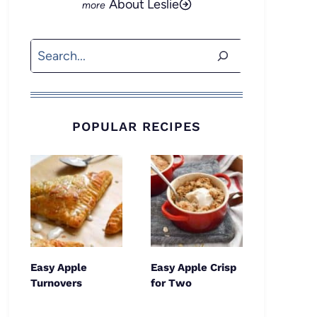
About Leslie
Search
POPULAR RECIPES
Easy Apple
Easy Apple Crisp
Turnovers
for Two