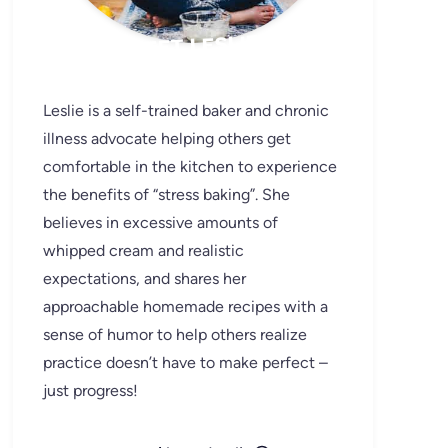
MEET LESLIE
Leslie is a self-trained baker and chronic
illness advocate helping others get
comfortable in the kitchen to experience
the benefits of “stress baking”. She
believes in excessive amounts of
whipped cream and realistic
expectations, and shares her
approachable homemade recipes with a
sense of humor to help others realize
practice doesn’t have to make perfect –
just progress!