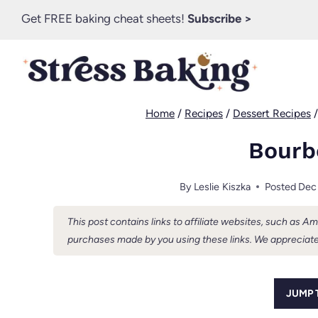
Skip
Get FREE baking cheat sheets!
Subscribe >
to
content
Home
/
Recipes
/
Dessert Recipes
Bourb
By
Leslie Kiszka
Posted
Dec
This post contains links to affiliate websites, such as 
purchases made by you using these links. We appreciate
JUMP 