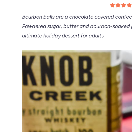
Bourbon balls are a chocolate covered confect
Powdered sugar, butter and bourbon-soaked p
ultimate holiday dessert for adults.