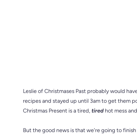
Leslie of Christmases Past probably would ha
recipes and stayed up until 3am to get them pos
Christmas Present is a tired,
tired
hot mess and 
But the good news is that we're going to finis