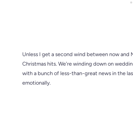
Unless I get a second wind between now and Mo
Christmas hits. We're winding down on wedding
with a bunch of less-than-great news in the la
emotionally.