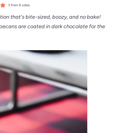
5
from
6
votes
ion that's bite-sized, boozy, and no bake!
ecans are coated in dark chocolate for the