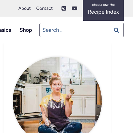
About
Contact
Recipe Index
Search
asics
Shop
for: