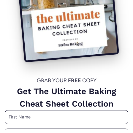
GRAB YOUR
FREE
COPY
Get The Ultimate Baking
Cheat Sheet Collection