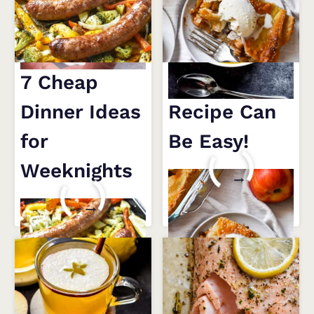
BUTTERNUT
SQUASH
SOUP
RECIPE
7 Cheap
An Apple Pie
Dinner Ideas
Recipe Can
for
Be Easy!
Weeknights
AN
READ MORE
APPLE
7
READ MORE
PIE
CHEAP
RECIPE
DINNER
CAN
IDEAS
BE
FOR
EASY!
WEEKNIGHTS