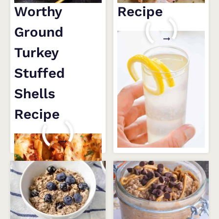
Worthy
Recipe
Ground
FRENCH
READ MORE
75
Turkey
RECIPE
Stuffed
Shells
Recipe
DROOL-
READ MORE
WORTHY
GROUND
TURKEY
STUFFED
SHELLS
RECIPE