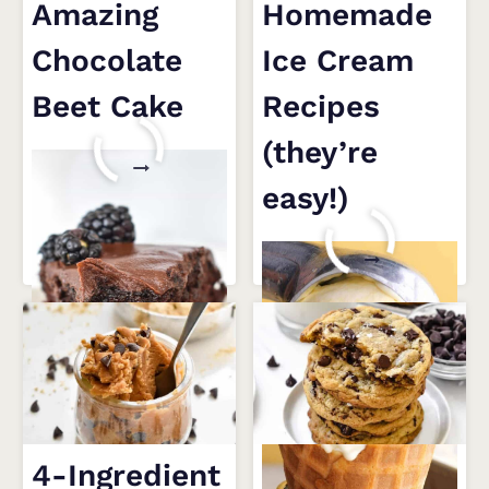
Amazing
Homemade
Chocolate
Ice Cream
Beet Cake
Recipes
(they’re
4
READ MORE
TIPS
easy!)
FOR
AN
10
READ MORE
AMAZING
HOMEMADE
CHOCOLATE
ICE
BEET
CREAM
CAKE
RECIPES
(THEY’RE
EASY!)
4-Ingredient
The Only