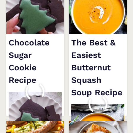
Chocolate
The Best &
Sugar
Easiest
Cookie
Butternut
Recipe
Squash
Soup Recipe
CHOCOLATE
READ MORE
SUGAR
THE
READ MORE
COOKIE
BEST
RECIPE
&
EASIEST