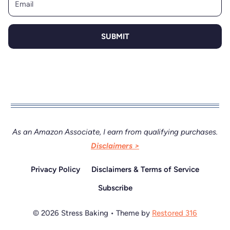
SUBMIT
As an Amazon Associate, I earn from qualifying purchases.
Disclaimers >
Privacy Policy
Disclaimers & Terms of Service
Subscribe
© 2026 Stress Baking • Theme by
Restored 316