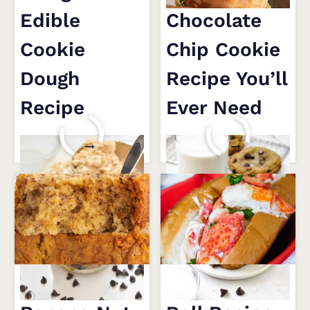
Edible
Chocolate
Cookie
Chip Cookie
Dough
Recipe You’ll
Recipe
Ever Need
4-
THE
READ MORE
READ MORE
INGREDIENT
ONLY
EDIBLE
CHOCOLATE
COOKIE
CHIP
DOUGH
COOKIE
RECIPE
RECIPE
YOU’LL
EVER
Super Moist
Easy Lobster
NEED