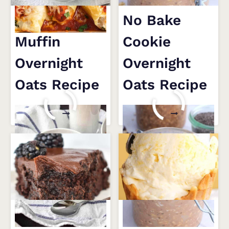
Blueberry
No Bake
Muffin
Cookie
Overnight
Overnight
Oats Recipe
Oats Recipe
BLUEBERRY
NO
READ MORE
READ MORE
MUFFIN
BAKE
OVERNIGHT
COOKIE
OATS
OVERNIGHT
RECIPE
OATS
RECIPE
4 Tips for an
10