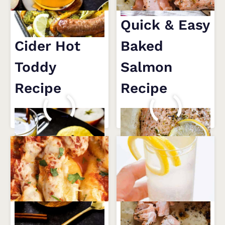
Cozy Apple
Quick & Easy
Cider Hot
Baked
Toddy
Salmon
Recipe
Recipe
COZY
QUICK
READ MORE
READ MORE
APPLE
&
CIDER
EASY
HOT
BAKED
TODDY
SALMON
RECIPE
RECIPE
Drool-
French 75