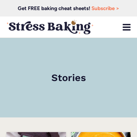
Skip
Get FREE baking cheat sheets!
Subscribe >
to
content
Stories