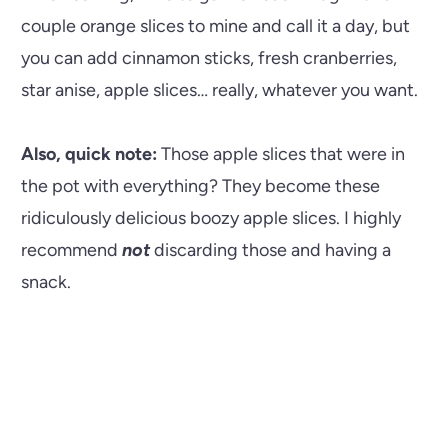
couple orange slices to mine and call it a day, but
you can add cinnamon sticks, fresh cranberries,
star anise, apple slices… really, whatever you want.
Also, quick note:
Those apple slices that were in
the pot with everything? They become these
ridiculously delicious boozy apple slices. I highly
recommend
not
discarding those and having a
snack.