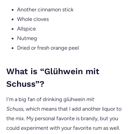
Another cinnamon stick
Whole cloves
Allspice
Nutmeg
Dried or fresh orange peel
What is “Glühwein mit
Schuss”?
I'm a big fan of drinking glühwein
mit
Schuss,
which means that I add another liquor to
the mix. My personal favorite is brandy, but you
could experiment with your favorite rum as well.