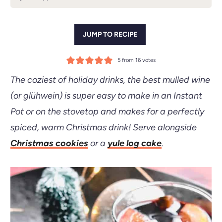
JUMP TO RECIPE
5
from
16
votes
The coziest of holiday drinks, the best mulled wine
(or glühwein) is super easy to make in an
Instant
Pot
or on the stovetop and makes for a perfectly
spiced, warm Christmas drink! Serve alongside
Christmas cookies
or a
yule log cake
.