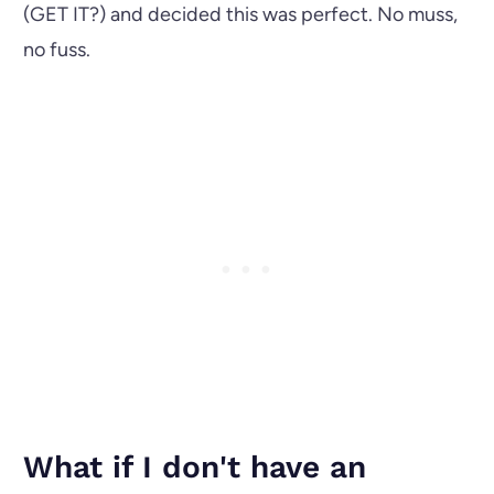
(GET IT?) and decided this was perfect. No muss,
no fuss.
What if I don't have an