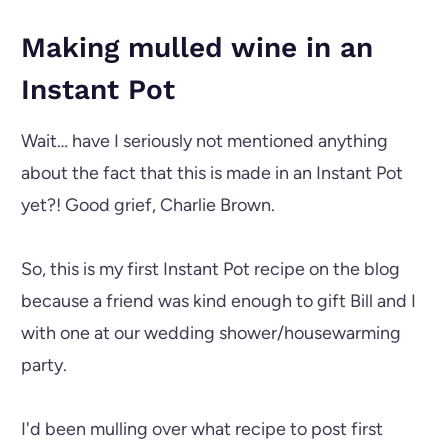
Making mulled wine in an
Instant Pot
Wait… have I seriously not mentioned anything
about the fact that this is made in an Instant Pot
yet?! Good grief, Charlie Brown.
So, this is my first
Instant Pot
recipe on the blog
because a friend was kind enough to gift Bill and I
with one at our wedding shower/housewarming
party.
I'd been mulling over what recipe to post first