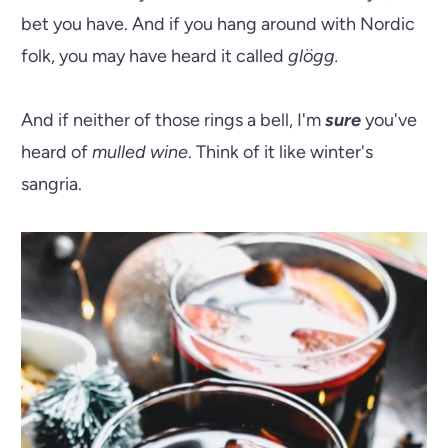
bet you have. And if you hang around with Nordic
folk, you may have heard it called
glögg.
And if neither of those rings a bell, I'm
sure
you've
heard of
mulled wine
. Think of it like winter's
sangria.