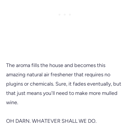
The aroma fills the house and becomes this
amazing natural air freshener that requires no
plugins or chemicals. Sure, it fades eventually, but
that just means you'll need to make more mulled
wine.
OH DARN. WHATEVER SHALL WE DO.