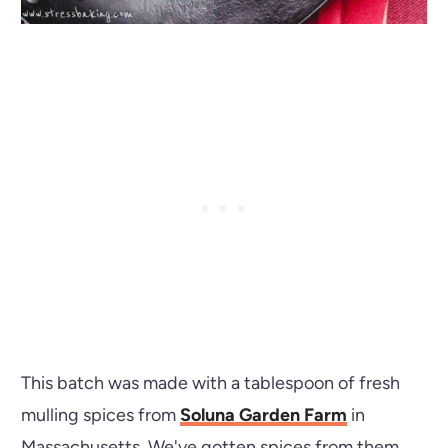
This batch was made with a tablespoon of fresh
mulling spices from
Soluna Garden Farm
in
Massachusetts. We've gotten spices from them