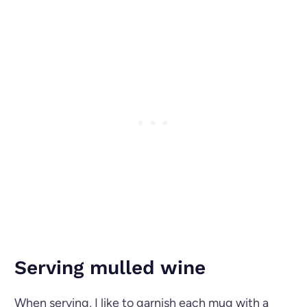
Serving mulled wine
When serving, I like to garnish each mug with a