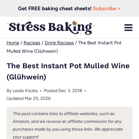
Skip
Get FREE baking cheat sheets!
Subscribe >
to
content
Home
/
Recipes
/
Drink Recipes
/
The Best Instant Pot
Mulled Wine (Glühwein)
The Best Instant Pot Mulled Wine
(Glühwein)
By
Leslie Kiszka
Posted
Dec 3, 2018
Updated
Mar 25, 2026
This post contains links to affiliate websites, such as
Amazon, and we receive an affiliate commission for any
purchases made by you using these links. We appreciate
your support!