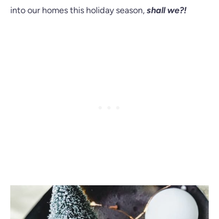
into our homes this holiday season,
shall we?!