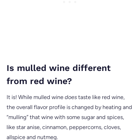
Is mulled wine different
from red wine?
It is! While mulled wine
does
taste like red wine,
the overall flavor profile is changed by heating and
“mulling” that wine with some sugar and spices,
like star anise, cinnamon, peppercorns, cloves,
allspice and nutmeg.