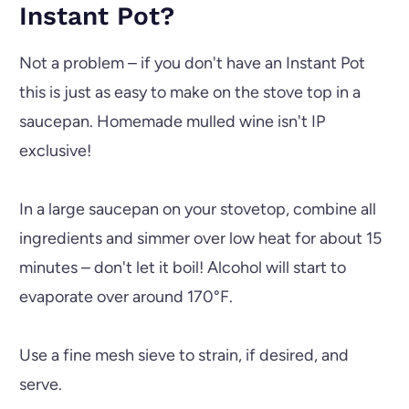
Instant Pot?
Not a problem – if you don't have an
Instant Pot
this is just as easy to make on the stove top in a
saucepan. Homemade mulled wine isn't IP
exclusive!
In a large saucepan on your stovetop, combine all
ingredients and simmer over low heat for about 15
minutes – don't let it boil! Alcohol will start to
evaporate over around 170°F.
Use a fine mesh sieve to strain, if desired, and
serve.