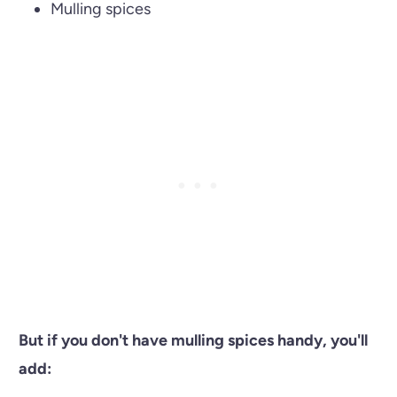
Mulling spices
But if you don't have mulling spices handy, you'll
add: