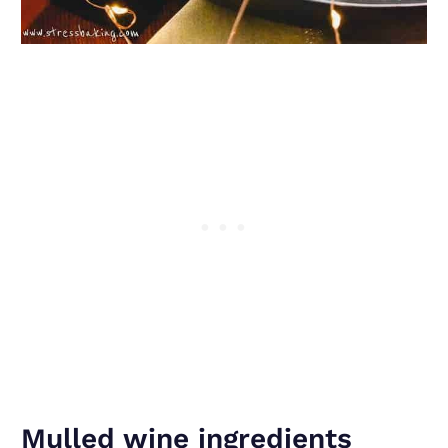
Mulled wine ingredients