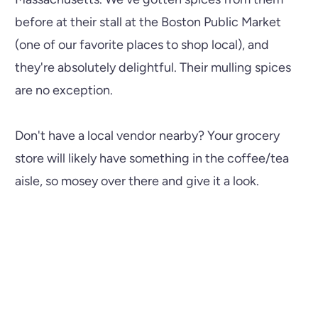
before at their stall at the Boston Public Market
(one of our favorite places to shop local), and
they're absolutely delightful. Their mulling spices
are no exception.
Don't have a local vendor nearby? Your grocery
store will likely have something in the coffee/tea
aisle, so mosey over there and give it a look.