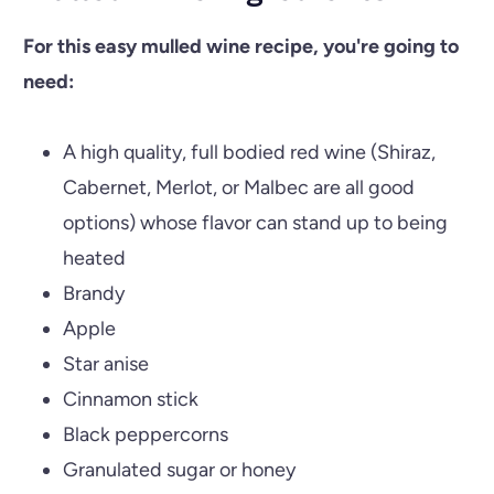
For this easy mulled wine recipe, you're going to
need:
A high quality, full bodied red wine (Shiraz,
Cabernet, Merlot, or Malbec are all good
options) whose flavor can stand up to being
heated
Brandy
Apple
Star anise
Cinnamon stick
Black peppercorns
Granulated sugar or honey