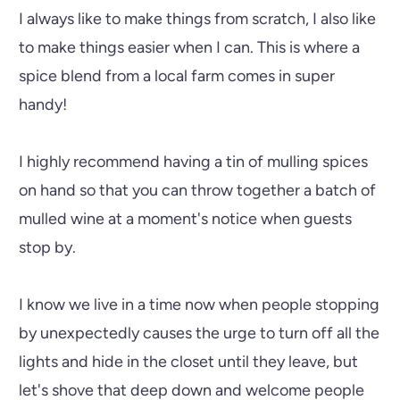
I always like to make things from scratch, I also like
to make things easier when I can. This is where a
spice blend from a local farm comes in super
handy!
I highly recommend having a tin of mulling spices
on hand so that you can throw together a batch of
mulled wine at a moment's notice when guests
stop by.
I know we live in a time now when people stopping
by unexpectedly causes the urge to turn off all the
lights and hide in the closet until they leave, but
let's shove that deep down and welcome people