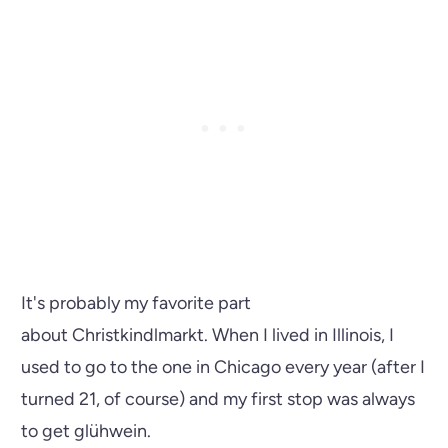
It's probably my favorite part
about Christkindlmarkt. When I lived in Illinois, I
used to go to the one in Chicago every year (after I
turned 21, of course) and my first stop was always
to get glühwein.