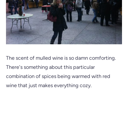
The scent of mulled wine is so damn comforting.
There's something about this particular
combination of spices being warmed with red
wine that just makes everything cozy.