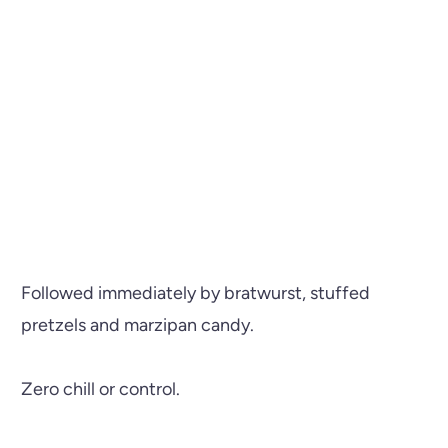
Followed immediately by bratwurst, stuffed
pretzels and marzipan candy.
Zero chill or control.