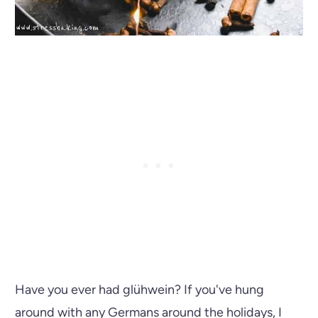
Have you ever had glühwein? If you've hung
around with any Germans around the holidays, I