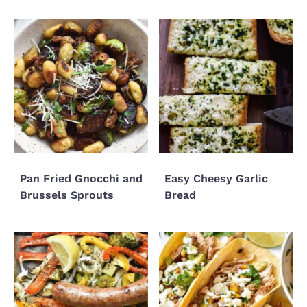
Pan Fried Gnocchi and
Easy Cheesy Garlic
Brussels Sprouts
Bread