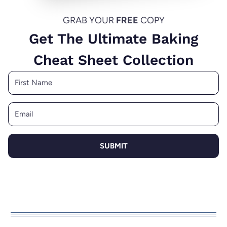
GRAB YOUR
FREE
COPY
Get The Ultimate Baking
Cheat Sheet Collection
SUBMIT