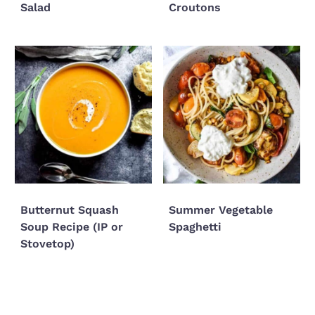
Salad
Croutons
Butternut Squash
Summer Vegetable
Soup Recipe (IP or
Spaghetti
Stovetop)