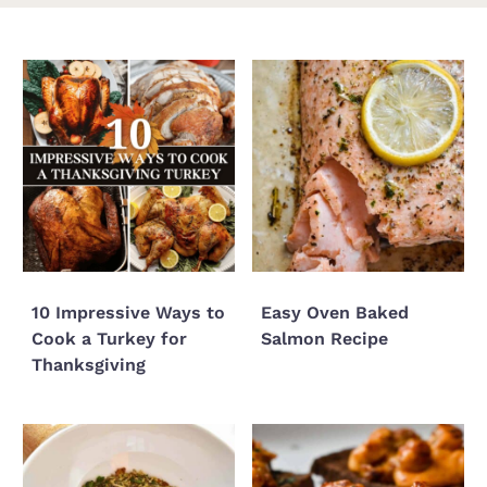
10 Impressive Ways to
Easy Oven Baked
Cook a Turkey for
Salmon Recipe
Thanksgiving