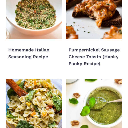
Homemade Italian
Pumpernickel Sausage
Seasoning Recipe
Cheese Toasts (Hanky
Panky Recipe)