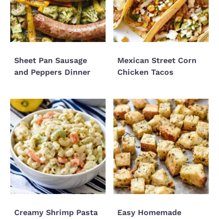
Sheet Pan Sausage
Mexican Street Corn
and Peppers Dinner
Chicken Tacos
Creamy Shrimp Pasta
Easy Homemade