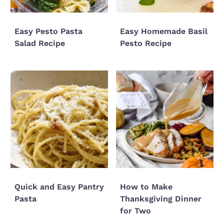
Easy Pesto Pasta
Easy Homemade Basil
Salad Recipe
Pesto Recipe
Quick and Easy Pantry
How to Make
Pasta
Thanksgiving Dinner
for Two