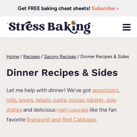
Skip
Get FREE baking cheat sheets!
Subscribe >
to
content
Home
/
Recipes
/
Savory Recipes
/
Dinner Recipes & Sides
Dinner Recipes & Sides
Let me help with dinner! We’ve got
appetizers
,
rolls
,
soups
,
salads
,
pasta
,
pizzas
,
lobster
,
side
dishes
and delicious
main courses
like the fan
favorite
Bratwurst and Red Cabbage
.