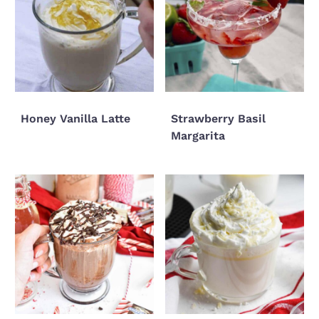
Honey Vanilla Latte
Strawberry Basil
Margarita