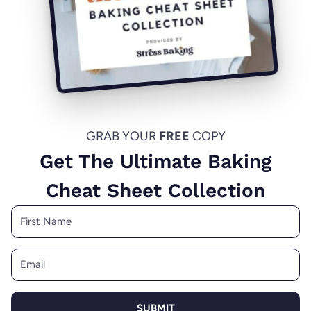
GRAB YOUR
FREE
COPY
Get The Ultimate Baking
Cheat Sheet Collection
SUBMIT