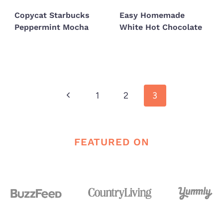
Copycat Starbucks
Easy Homemade
Peppermint Mocha
White Hot Chocolate
Page
Previous
1
2
3
navigation
Page
FEATURED ON