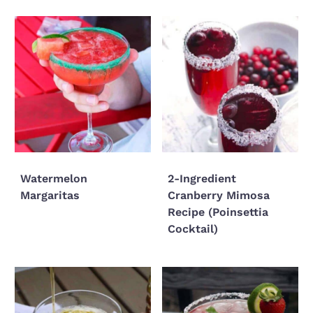
Watermelon
2-Ingredient
Margaritas
Cranberry Mimosa
Recipe (Poinsettia
Cocktail)