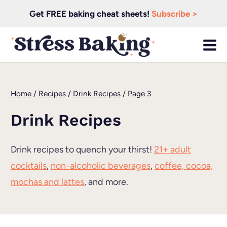
Skip
Get FREE baking cheat sheets!
Subscribe >
to
content
Home
/
Recipes
/
Drink Recipes
/
Page 3
Drink Recipes
Drink recipes to quench your thirst!
21+ adult
cocktails
,
non-alcoholic beverages
,
coffee, cocoa,
mochas and lattes
, and more.