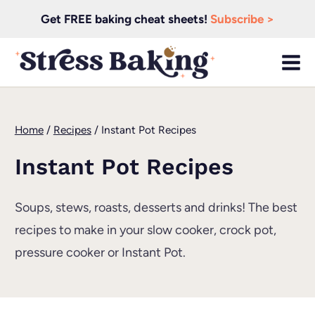
Skip
Get FREE baking cheat sheets!
Subscribe >
to
content
Home
/
Recipes
/
Instant Pot Recipes
Instant Pot Recipes
Soups, stews, roasts, desserts and drinks! The best
recipes to make in your slow cooker, crock pot,
pressure cooker or Instant Pot.