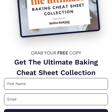
GRAB YOUR
FREE
COPY
Get The Ultimate Baking
Cheat Sheet Collection