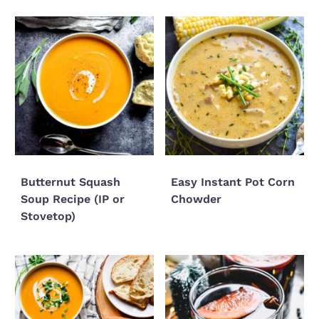
Butternut Squash
Easy Instant Pot Corn
Soup Recipe (IP or
Chowder
Stovetop)