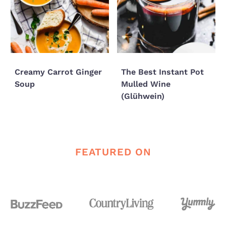
Creamy Carrot Ginger
The Best Instant Pot
Soup
Mulled Wine
(Glühwein)
FEATURED ON