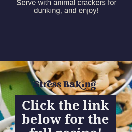
Serve with animal crackers for
dunking, and enjoy!
Click the link
below for the