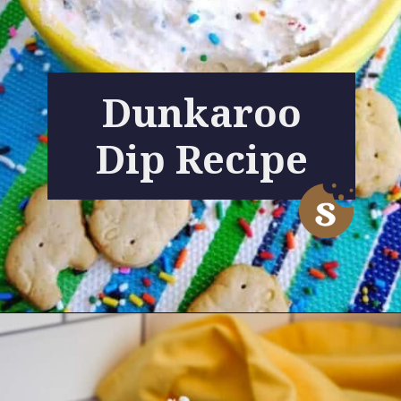
Dunkaroo
Dip Recipe