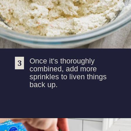
Once it's thoroughly
3
3
combined, add more
sprinkles to liven things
back up.