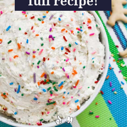
full recipe!