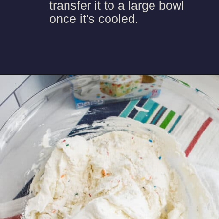
transfer it to a large bowl
once it's cooled.