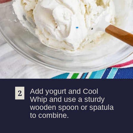
Add yogurt and Cool
2
2
Whip and use a sturdy
wooden spoon or spatula
to combine.