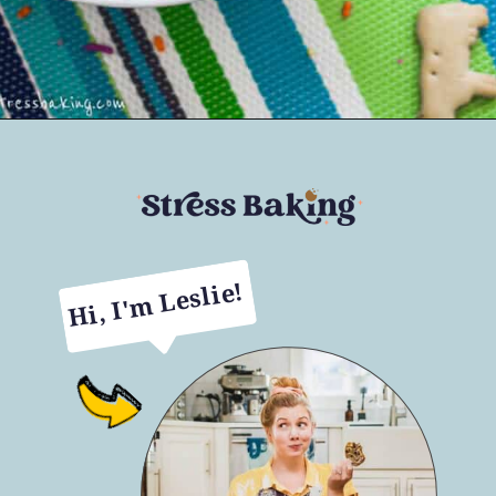
Opening
https://stressbaking.com/dunkaroos-dip/
Hi, I'm Leslie!