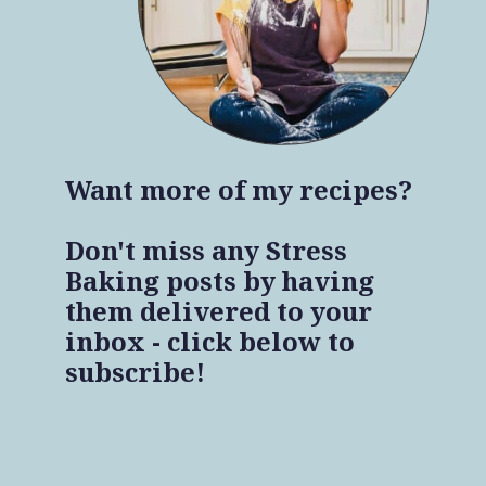
Want more of my recipes?
Don't miss any Stress
Baking posts by having
them delivered to your
inbox - click below to
subscribe!