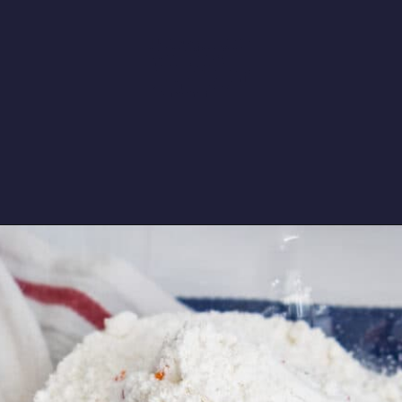
a DIY version of the childhood
snack you'd stick in your
lunchbox. Easy, 3-ingredient
funfetti-flavored dip that's perfect
for animal cracker dunking and
loaded with sprinkles. 90s
nostalgia for the win!