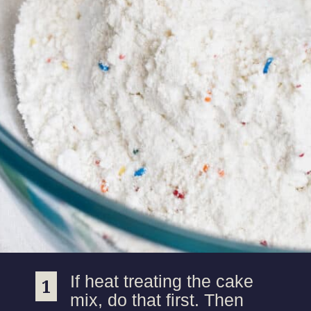
If heat treating the cake
1
1
mix, do that first. Then