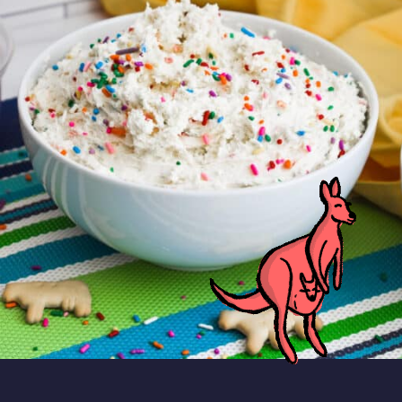
This homemade Dunkaroo dip is