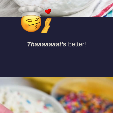
Thaaaaaaat's
better!