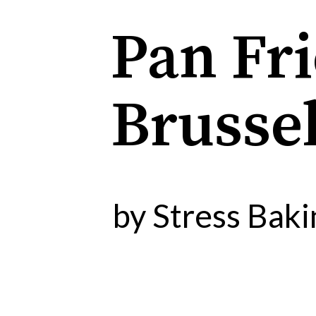
Pan Fr
Brussel
by Stress Baki