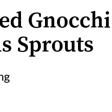
ied Gnocchi
s Sprouts
ng