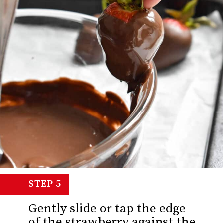
STEP 5
Gently slide or tap the edge
of the strawberry against the