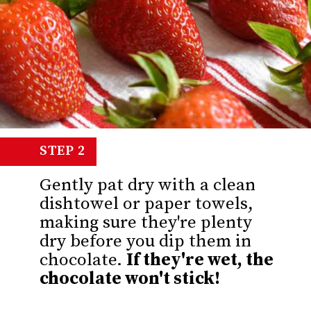
STEP 2
Gently pat dry with a clean
dishtowel or paper towels,
making sure they're plenty
dry before you dip them in
chocolate.
If they're wet, the
chocolate won't stick!