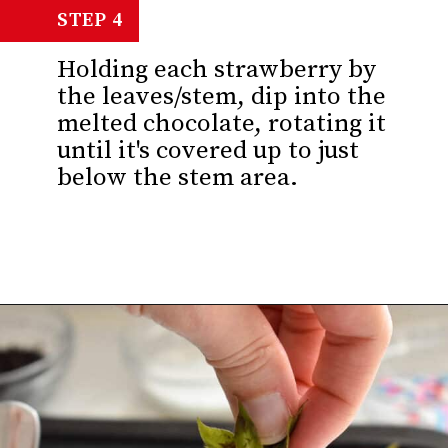
STEP 4
Holding each strawberry by
the leaves/stem, dip into the
melted chocolate, rotating it
until it's covered up to just
below the stem area.