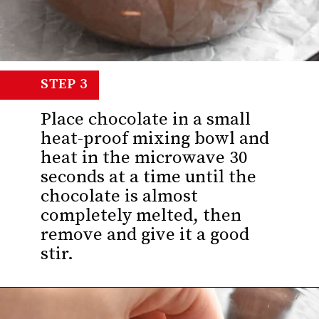
STEP 3
Place chocolate in a small
heat-proof mixing bowl and
heat in the microwave 30
seconds at a time until the
chocolate is almost
completely melted, then
remove and give it a good
stir.