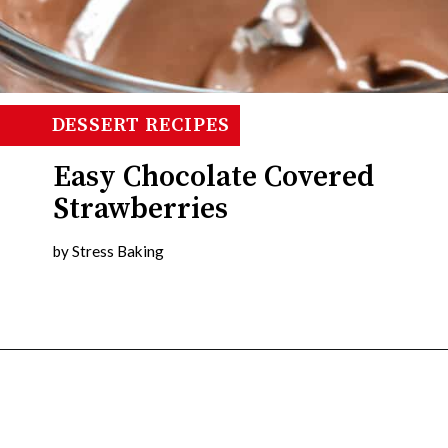
DINNER IDEAS
DESSERT RECIPES
Easy Chocolate Covered
Strawberries
by Stress Baking