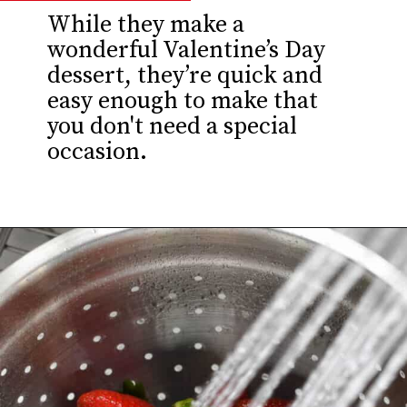
While they make a
wonderful Valentine’s Day
dessert, they’re quick and
easy enough to make that
you don't need a special
occasion.