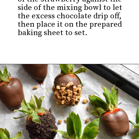
side of the mixing bowl to let
the excess chocolate drip off,
then place it on the prepared
baking sheet to set.