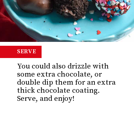
SERVE
You could also drizzle with
some extra chocolate, or
double dip them for an extra
thick chocolate coating.
Serve, and enjoy!