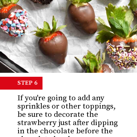
STEP 6
If you're going to add any
sprinkles or other toppings,
be sure to decorate the
strawberry just after dipping
in the chocolate before the