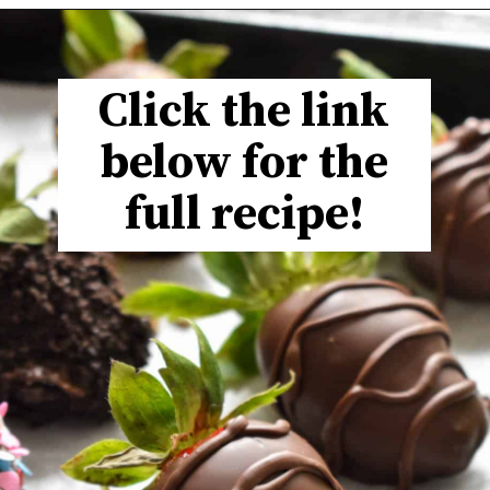
Click the link
below for the
full recipe!