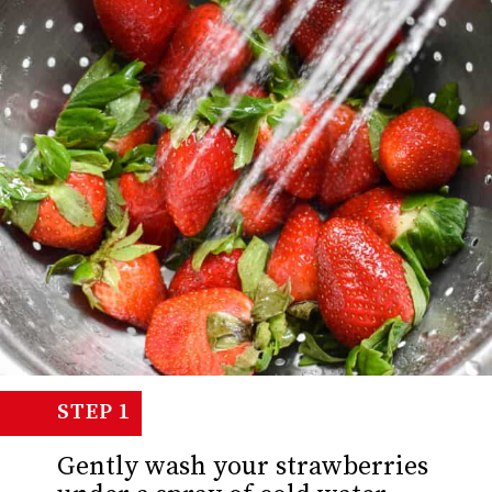
STEP 1
Gently wash your strawberries