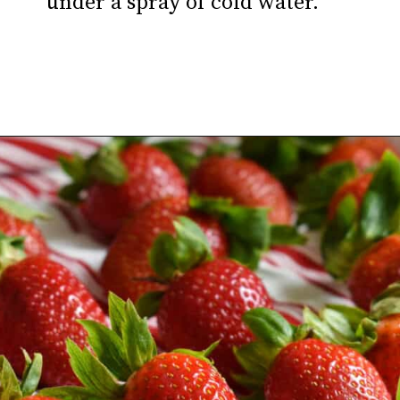
under a spray of cold water.