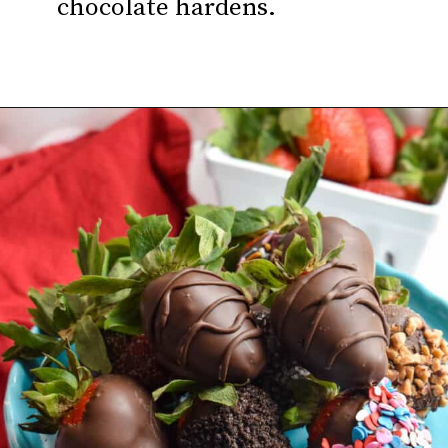
chocolate hardens.